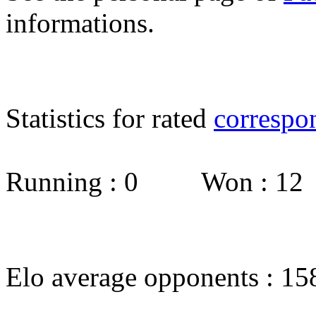
informations.
Statistics for rated
correspo
Running : 0 Won : 1
Elo average opponents : 15