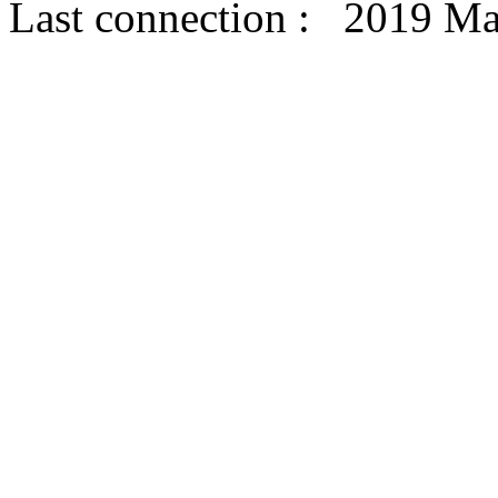
Last connection : 2019 Ma