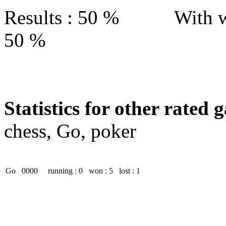
Results : 50 % With w
50 %
Statistics for other rated 
chess, Go, poker
Go
0000
running : 0
won : 5
lost : 1