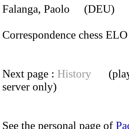
Falanga, Paolo
(DEU) [m
Correspondence chess E
Next page :
History
(playe
server
only)
See the personal page of
Pa