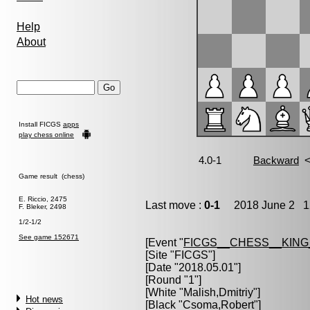
Help
About
Install FICGS
apps
play chess online
Game result (chess)
E. Riccio, 2475
Last move :
0-1
2018 June 2 12
F. Bleker, 2498
1/2-1/2
See game 152671
[Event "
FICGS__CHESS__KIN
[Site "FICGS"]
[Date "2018.05.01"]
[Round "1"]
[White "
Malish,Dmitriy
"]
Hot news
[Black "
Csoma,Robert
"]