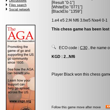
Discussions
[Result "0-1"]
Files search
[WhiteElo "0771"]
Social network
[BlackElo "1359"]
1.e4 e5 2.f4 Nf6 3.fxe5 Nxe4 0-1
This chess game has been lost
ECO code :
C30
, the name o
KGD : 2...Nf6
Player Black won this chess gam
Follow this game move after move