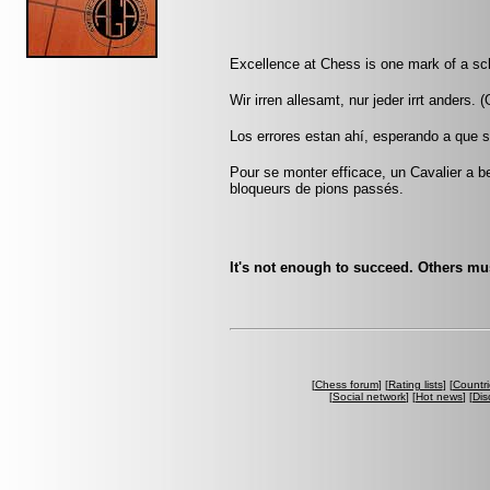
Excellence at Chess is one mark of a sc
Wir irren allesamt, nur jeder irrt anders.
Los errores estan ahí, esperando a que s
Pour se monter efficace, un Cavalier a be
bloqueurs de pions passés.
It's not enough to succeed. Others must
[
Chess forum
] [
Rating lists
] [
Countri
[
Social network
] [
Hot news
] [
Dis