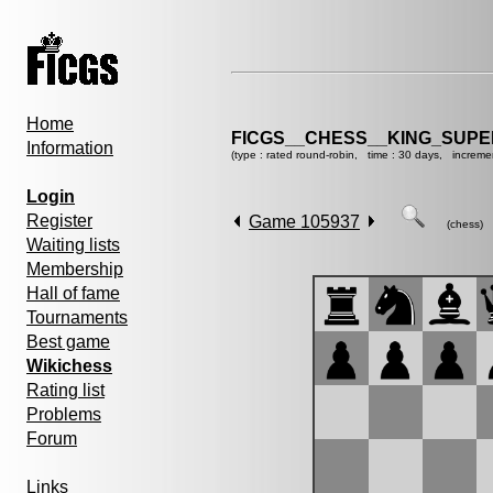
Home
FICGS__CHESS__KING_SUP
Information
(type : rated round-robin, time : 30 days, increme
Login
Register
Game 105937
(chess)
Waiting lists
Membership
Hall of fame
Tournaments
Best game
Wikichess
Rating list
Problems
Forum
Links