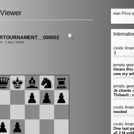
Viewer
ERTOURNAMENT__000002
nt : 1 day / move)