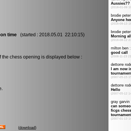
 on time
(started : 2018.05.01 22:10:15)
f the chess opening is displayed below :
e.
(
download
)