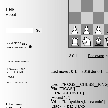
Help
About
Install FICGS
apps
play chess online
Game result (chess)
J. Swiatek, 2266
Last move :
0-1
2018 June 1 12
M. Pech, 2070
1/2-1/2
See game 151366
[Event "
FICGS__CHESS__KIN
[Site "FICGS"]
[Date "2018.05.01"]
[Round "1"]
[White "
Konyukhov,Konstantin
"]
Hot news
[Black "
Pipac,Darko
"]