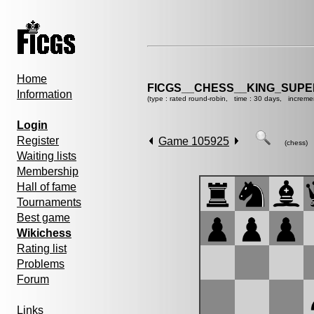
Home
FICGS__CHESS__KING_SUP
Information
(type : rated round-robin, time : 30 days, increme
Login
Register
Game 105925
(chess)
Waiting lists
Membership
Hall of fame
Tournaments
Best game
Wikichess
Rating list
Problems
Forum
Links