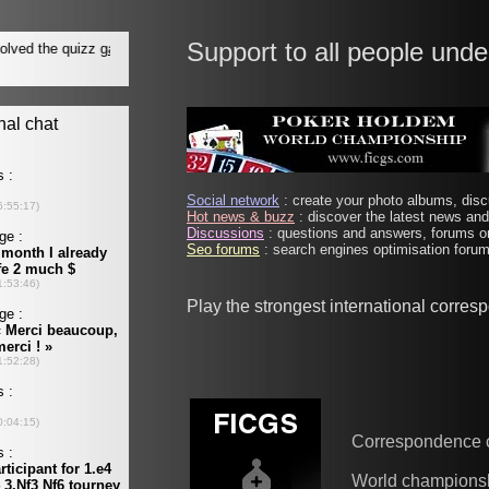
Support to all people unde
Social network
: create your photo albums, discu
Hot news & buzz
: discover the latest news and 
Discussions
: questions and answers, forums on
Seo forums
: search engines optimisation forums
Play the strongest international corre
Correspondence 
World champions