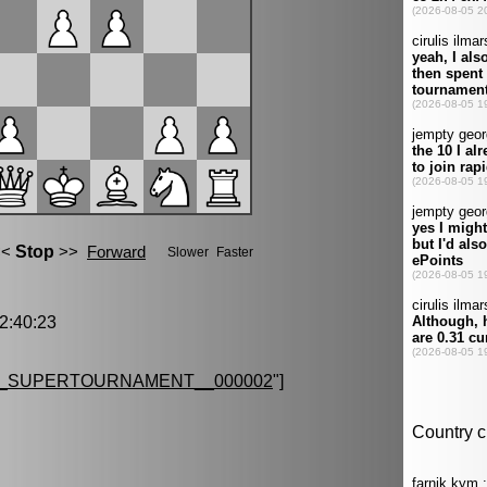
:40:23
G_SUPERTOURNAMENT__000002
"]