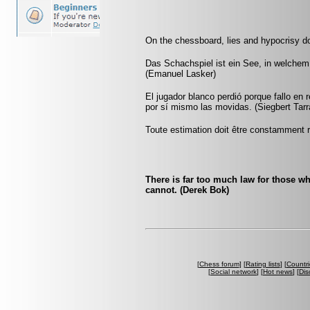
On the chessboard, lies and hypocrisy d
Das Schachspiel ist ein See, in welchem
(Emanuel Lasker)
El jugador blanco perdió porque fallo en 
por sí mismo las movidas. (Siegbert Tar
Toute estimation doit être constamment r
There is far too much law for those who
cannot. (Derek Bok)
[
Chess forum
] [
Rating lists
] [
Countri
[
Social network
] [
Hot news
] [
Dis