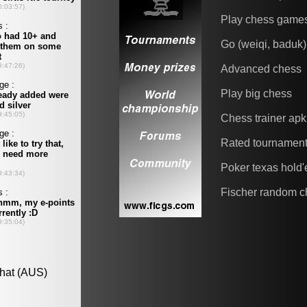
Play chess game
Go (weiqi, baduk)
Advanced chess
Play big chess
Chess trainer apk
Rated tournamen
Poker texas hold
Fischer random c