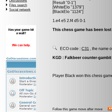
Discussions
[Result "0-1"]
Files search
[WhiteElo "1379"]
Social network
[BlackElo "1124"]
1.e4 e5 2.f4 d5 0-1
This chess game has been lost
ECO code :
C31
, the name o
KGD : Falkbeer counter-gambit
Player Black won this chess gam
Follow this game move after move