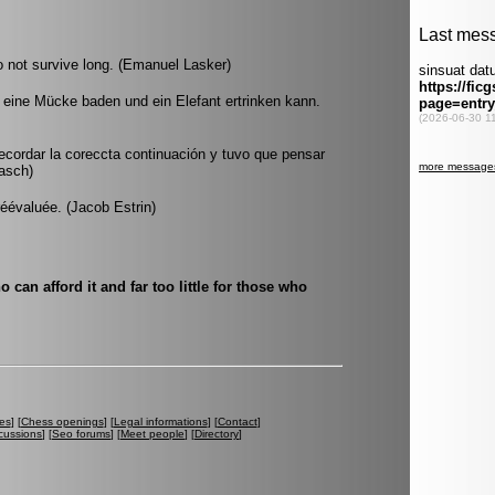
o not survive long. (Emanuel Lasker)
 eine Mücke baden und ein Elefant ertrinken kann.
recordar la coreccta continuación y tuvo que pensar
rasch)
éévaluée. (Jacob Estrin)
 can afford it and far too little for those who
es
] [
Chess openings
] [
Legal informations
] [
Contact
]
cussions
] [
Seo forums
] [
Meet people
] [
Directory
]