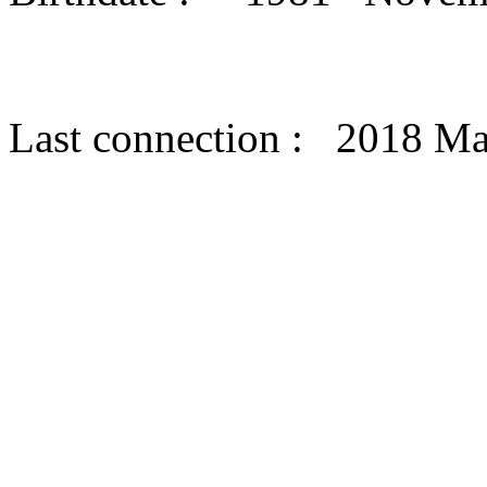
Last connection : 2018 M