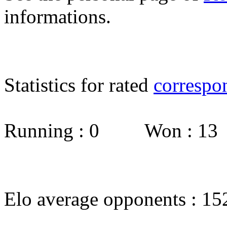
informations.
Statistics for rated
correspo
Running : 0 Won : 1
Elo average opponents : 15