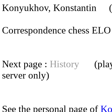
Konyukhov, Konstantin
(B
Correspondence chess E
Next page :
History
(playe
server
only)
See the personal page of
Ko