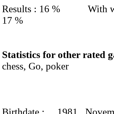
Results : 16 % With w
17 %
Statistics for other rated 
chess, Go, poker
Birthdate : 1981 Nove