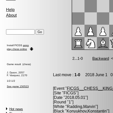
Help
About
Install FICGS
apps
play chess online
Game result (chess)
J. Dyson, 2057
Last move :
1-0
2018 June 1 0:
F. Vasquez, 2170
1/2-1/2
See game 150523
[Event "
FICGS__CHESS__KIN
[Site "FICGS"]
[Date "2018.05.01"]
[Round "1"]
[White "
Radding,Marvin
"]
Hot news
[Black "
Konyukhov,Konstantin
"]