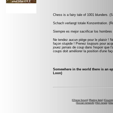
Chess is a fairy tale of 1001 blunders. (S
Schach verlangt totale Konzentration. (
Siempre es mejor sacrificar los hombres 
Ne tendez aucun piège pour le plaisir ! Ne
façon stupide ! Prenez toujours pour acqu
jouez jamais de coup dans l'espoir que l
coups doit améliorer la position d'une faç
Somewhere in the world there is an e
Loon)
[
Chess forum
] [
Rating lists
] [
Countri
[
Social network
] [
Hot news
] [
Dis