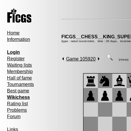
Home
FICGS__CHESS__KING_SUP
Information
(type : rated round-robin, time : 30 days, increme
Login
Register
Game 105920
(chess)
Waiting lists
Membership
Hall of fame
Tournaments
Best game
Wikichess
Rating list
Problems
Forum
Links