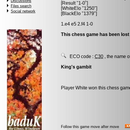
Discussions
[Result "1-0"]
Files search
[WhiteElo "1250"]
Social network
[BlackElo "1379"]
1.e4 e5 2.f4 1-0
This chess game has been lost
ECO code :
C30
, the name o
King's gambit
Player White won this chess gam
Follow this game move after move