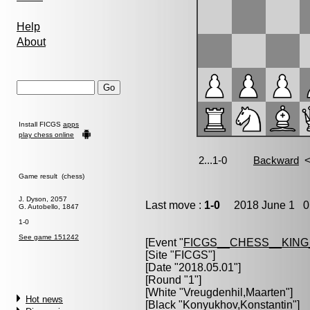
Help
About
Install FICGS
apps
play chess online
Game result (chess)
J. Dyson, 2057
Last move :
1-0
2018 June 1 0:
G. Autobello, 1847
1-0
See game 151242
[Event "
FICGS__CHESS__KIN
[Site "FICGS"]
[Date "2018.05.01"]
[Round "1"]
[White "
Vreugdenhil,Maarten
"]
Hot news
[Black "
Konyukhov,Konstantin
"]