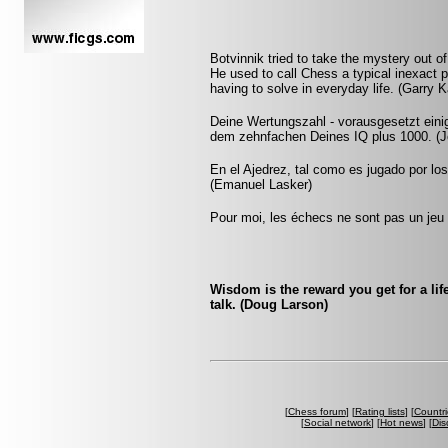
Botvinnik tried to take the mystery out of 
He used to call Chess a typical inexact 
having to solve in everyday life. (Garry 
Deine Wertungszahl - vorausgesetzt eini
dem zehnfachen Deines IQ plus 1000. (Jo
En el Ajedrez, tal como es jugado por lo
(Emanuel Lasker)
Pour moi, les échecs ne sont pas un jeu 
Wisdom is the reward you get for a lif
talk. (Doug Larson)
[
Chess forum
] [
Rating lists
] [
Countri
[
Social network
] [
Hot news
] [
Dis