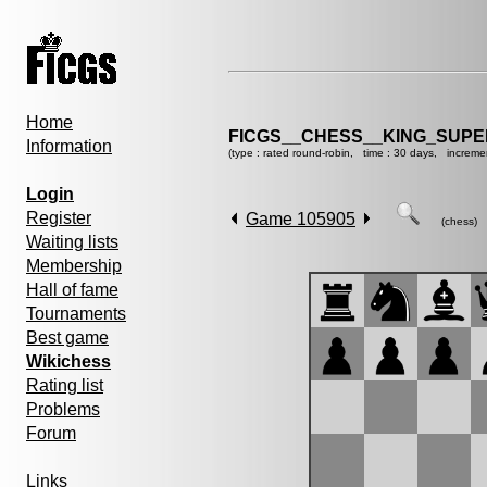
Home
FICGS__CHESS__KING_SUP
Information
(type : rated round-robin, time : 30 days, increme
Login
Register
Game 105905
(chess)
Waiting lists
Membership
Hall of fame
Tournaments
Best game
Wikichess
Rating list
Problems
Forum
Links