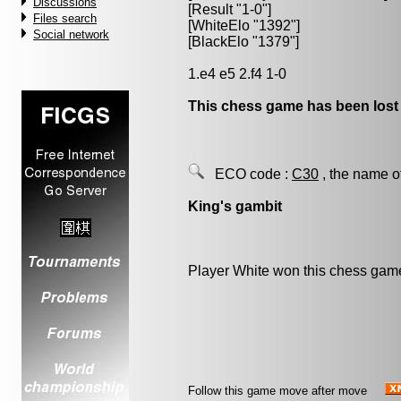
Discussions
[Result "1-0"]
Files search
[WhiteElo "1392"]
Social network
[BlackElo "1379"]
1.e4 e5 2.f4 1-0
This chess game has been lost
ECO code :
C30
, the name o
King's gambit
Player White won this chess gam
Follow this game move after move