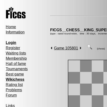
Home
FICGS__CHESS__KING_SUP
Information
(type : rated round-robin, time : 30 days, increme
Login
Register
Game 105801
(chess)
Waiting lists
Membership
Hall of fame
Tournaments
Best game
Wikichess
Rating list
Problems
Forum
Links