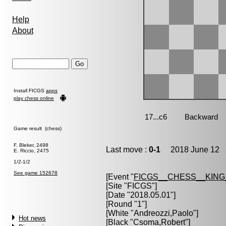
Help
About
Install FICGS
apps
play chess online
Game result (chess)
F. Bleker, 2498
Last move :
0-1
2018 June 12 2
E. Riccio, 2475
1/2-1/2
See game 152678
[Event "
FICGS__CHESS__KIN
[Site "FICGS"]
[Date "2018.05.01"]
[Round "1"]
[White "
Andreozzi,Paolo
"]
Hot news
[Black "
Csoma,Robert
"]