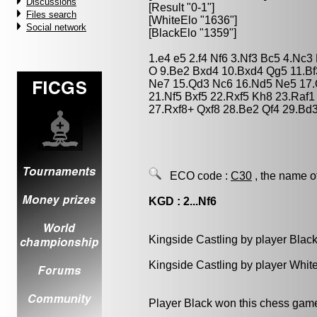
Discussions
[Result "0-1"]
Files search
[WhiteElo "1636"]
Social network
[BlackElo "1359"]
1.e4 e5 2.f4 Nf6 3.Nf3 Bc5 4.Nc3
O 9.Be2 Bxd4 10.Bxd4 Qg5 11.B
Ne7 15.Qd3 Nc6 16.Nd5 Ne5 17.Q
21.Nf5 Bxf5 22.Rxf5 Kh8 23.Raf1
27.Rxf8+ Qxf8 28.Be2 Qf4 29.Bd3
ECO code :
C30
, the name o
KGD : 2...Nf6
Kingside Castling by player Blac
Kingside Castling by player Whit
Player Black won this chess gam