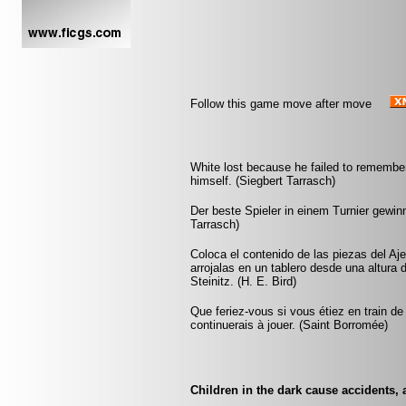
Follow this game move after move
White lost because he failed to remember
himself. (Siegbert Tarrasch)
Der beste Spieler in einem Turnier gewinnt
Tarrasch)
Coloca el contenido de las piezas del Aj
arrojalas en un tablero desde una altura 
Steinitz. (H. E. Bird)
Que feriez-vous si vous étiez en train de
continuerais à jouer. (Saint Borromée)
Children in the dark cause accidents, 