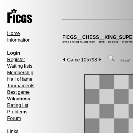
Home
FICGS__CHESS__KING_SUP
Information
(type : rated round-robin, time : 30 days, increme
Login
Register
Game 105798
(chess)
Waiting lists
Membership
Hall of fame
Tournaments
Best game
Wikichess
Rating list
Problems
Forum
Links