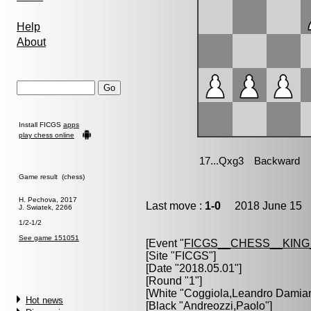
Help
About
Install FICGS
apps
play chess online
Game result (chess)
H. Pechova, 2017
Last move :
1-0
2018 June 15 1
J. Swiatek, 2266
1/2-1/2
See game 151051
[Event "
FICGS__CHESS__KIN
[Site "FICGS"]
[Date "2018.05.01"]
[Round "1"]
[White "
Coggiola,Leandro Damia
Hot news
[Black "
Andreozzi,Paolo
"]