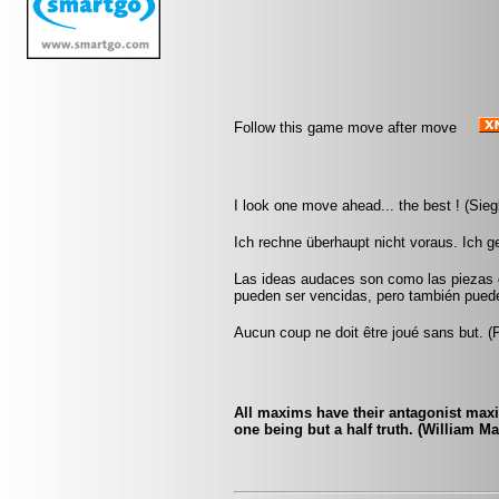
Follow this game move after move
I look one move ahead... the best ! (Sieg
Ich rechne überhaupt nicht voraus. Ich 
Las ideas audaces son como las piezas d
pueden ser vencidas, pero también pueden
Aucun coup ne doit être joué sans but. 
All maxims have their antagonist maxi
one being but a half truth. (William M