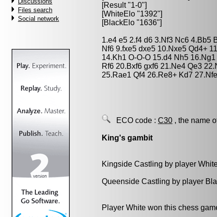
Discussions
[Result "1-0"]
Files search
[WhiteElo "1392"]
Social network
[BlackElo "1636"]
1.e4 e5 2.f4 d6 3.Nf3 Nc6 4.Bb5 
Nf6 9.fxe5 dxe5 10.Nxe5 Qd4+ 1
14.Kh1 O-O-O 15.d4 Nh5 16.Ng1
Rf6 20.Bxf6 gxf6 21.Ne4 Qe3 22
25.Rae1 Qf4 26.Re8+ Kd7 27.Nf
ECO code :
C30
, the name o
King's gambit
Kingside Castling by player Whit
Queenside Castling by player Bl
Player White won this chess gam