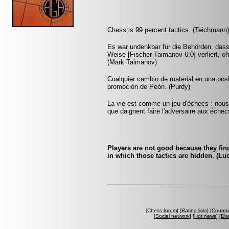
Chess is 99 percent tactics. (Teichmann)
Es war undenkbar für die Behörden, dass
Weise [Fischer-Taimanov 6:0] verliert, oh
(Mark Taimanov)
Cualquier cambio de material en una pos
promoción de Peón. (Purdy)
La vie est comme un jeu d'échecs : nous 
que daignent faire l'adversaire aux échec
Players are not good because they find 
in which those tactics are hidden. (Luc
[
Chess forum
] [
Rating lists
] [
Countri
[
Social network
] [
Hot news
] [
Dis