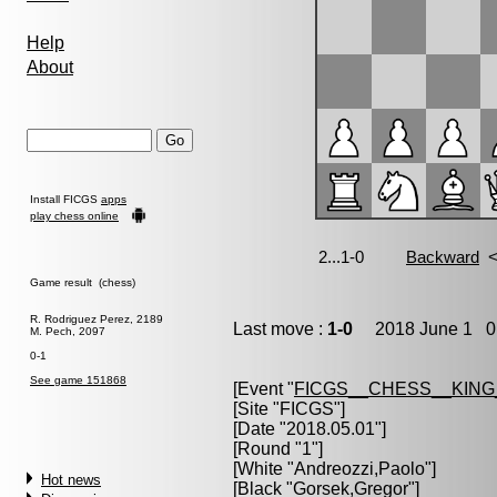
Help
About
Install FICGS
apps
play chess online
Game result (chess)
R. Rodriguez Perez, 2189
Last move :
1-0
2018 June 1 0:
M. Pech, 2097
0-1
See game 151868
[Event "
FICGS__CHESS__KIN
[Site "FICGS"]
[Date "2018.05.01"]
[Round "1"]
[White "
Andreozzi,Paolo
"]
Hot news
[Black "
Gorsek,Gregor
"]