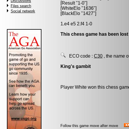
Discussions
[Result "1-0"]
Files search
[WhiteElo "1636"]
Social network
[BlackElo "1427"]
1.e4 e5 2.f4 1-0
This chess game has been lost
ECO code :
C30
, the name o
King's gambit
Player White won this chess gam
Follow this game move after move