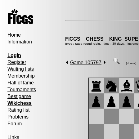
Home
FICGS__CHESS__KING_SUP
Information
(type : rated round-robin, time : 30 days, increme
Login
Register
Game 105797
(chess)
Waiting lists
Membership
Hall of fame
Tournaments
Best game
Wikichess
Rating list
Problems
Forum
Links