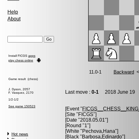
Help
About
Install FICGS
apps
play chess online
Game result (chess)
J. Dyson, 2057
Last move :
0-1
2018 June 19 3
F. Vasquez, 2170
1/2-1/2
See game 150523
[Event "
FICGS__CHESS__KIN
[Site "FICGS"]
[Date "2018.05.01"]
[Round "1"]
[White "
Pechova,Hana
"]
Hot news
[Black "
Barbosa,Edinardo
"]