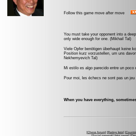
Follow this game move after move
You must take your opponent into a deep 
only wide enough for one. (Mikhail Tal)
Viele Opfer benötigen überhaupt keine k
Position kurz vorzustellen, um uns davon
Nekhemyevich Tal)
Mi estilo es algo parecido entre un poco
Pour moi, les échecs ne sont pas un jeu 
When you have everything, sometimes it
[
Chess forum
] [
Rating lists
] [
Countri
[
Social network
] [
Hot news
] [
Dis