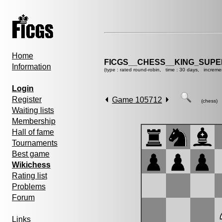
Home
FICGS__CHESS__KING_SUP
Information
(type : rated round-robin, time : 30 days, increme
Login
Register
Game 105712
(chess)
Waiting lists
Membership
Hall of fame
Tournaments
Best game
Wikichess
Rating list
Problems
Forum
Links