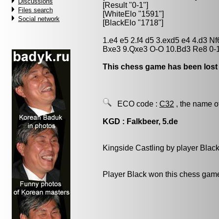
Discussions
[Result "0-1"]
Files search
[WhiteElo "1591"]
Social network
[BlackElo "1718"]
1.e4 e5 2.f4 d5 3.exd5 e4 4.d3 
Bxe3 9.Qxe3 O-O 10.Bd3 Re8 0-
This chess game has been lost
ECO code :
C32
, the name o
KGD : Falkbeer, 5.de
Kingside Castling by player Blac
Player Black won this chess gam