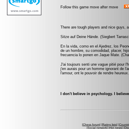
Follow this game move after move
There are tough players and nice guys, a
Sitze auf Deine Hände. (Siegbert Tarrasc
En la vida, como en el Ajedrez, los Peon
de un hombre, su comodidad, placer, hijo
frecuencia lo ponen en Jaque Mate. (Cha
J'ai toujours senti une vague pitié pour
j'en aurais pour un homme ignorant de 
l'amour, ont le pouvoir de rendre heureux
I don't believe in psychology. I belie
[
Chess forum
] [
Rating lists
] [
Countri
[
Social network
] [
Hot news
] [
Dis