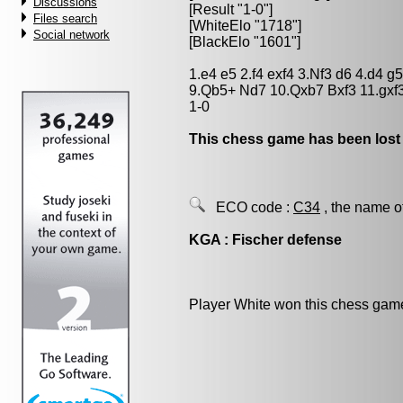
Discussions
[Result "1-0"]
Files search
[WhiteElo "1718"]
Social network
[BlackElo "1601"]
1.e4 e5 2.f4 exf4 3.Nf3 d6 4.d4 
9.Qb5+ Nd7 10.Qxb7 Bxf3 11.gxf
1-0
This chess game has been lost
ECO code :
C34
, the name o
KGA : Fischer defense
Player White won this chess gam