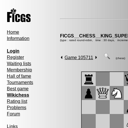
Home
FICGS__CHESS__KING_SUP
Information
(type : rated round-robin, time : 30 days, increme
Login
Register
Game 105711
(chess)
Waiting lists
Membership
Hall of fame
Tournaments
Best game
Wikichess
Rating list
Problems
Forum
Links