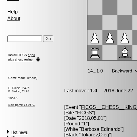
Help
About
Install FICGS
apps
play chess online
Game result (chess)
E. Riccio, 2475
Last move :
1-0
2018 June 22 3
F. Bleker, 2498
1/2-1/2
See game 152671
[Event "
FICGS__CHESS__KIN
[Site "FICGS"]
[Date "2018.05.01"]
[Round "1"]
[White "
Barbosa,Edinardo
"]
Hot news
[Black "
Tokarev,Oleg
"]