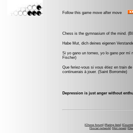
Follow this game move after move
Chess is the gymnasium of the mind. (Bl
Habe Mut, dich deines eigenen Verstand
Si yo gano un torneo, yo lo gano por mí
Fischer)
Que feriez-vous si vous étiez en train de
continuerais à jouer. (Saint Borromée)
Depression is just anger without ent
[
Chess forum
] [
Rating lists
] [
Countri
[
Social network
] [
Hot news
] [
Dis