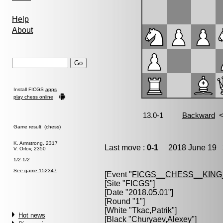
Help
About
Install FICGS
apps
play chess online
Game result (chess)
K. Armstrong, 2317
Last move :
0-1
2018 June 19 3
V. Orlov, 2350
1/2-1/2
See game 152347
[Event "
FICGS__CHESS__KIN
[Site "FICGS"]
[Date "2018.05.01"]
[Round "1"]
[White "
Tkac,Patrik
"]
Hot news
[Black "
Churyaev,Alexey
"]