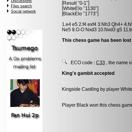
Discussions
[Result "0-1"]
Files search
[WhiteElo "1130"]
Social network
[BlackElo "1773"]
1.e4 e5 2.f4 exf4 3.Nh3 Qh4+ 4.
Ne5 9.O-O Nxd3 10.Nxd3 g5 11.b
This chess game has been lost
ECO code :
C33
, the name o
King's gambit accepted
Kingside Castling by player Whit
Player Black won this chess gam