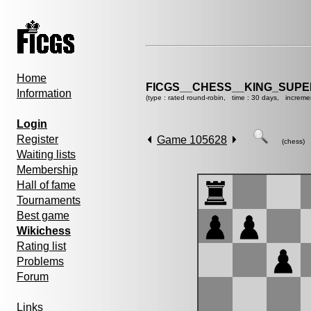
Home
FICGS__CHESS__KING_SUP
Information
(type : rated round-robin, time : 30 days, increme
Login
Register
Game 105628
(chess)
Waiting lists
Membership
Hall of fame
Tournaments
Best game
Wikichess
Rating list
Problems
Forum
Links