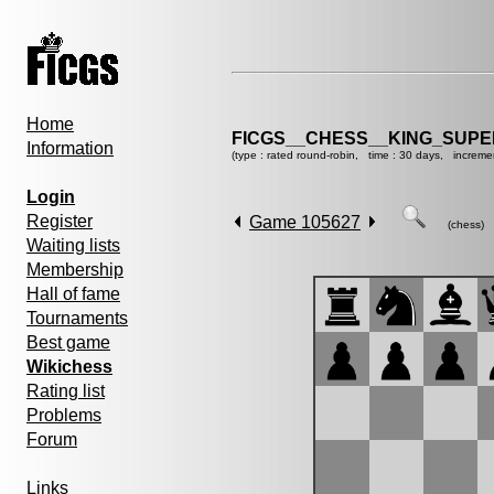
Home
FICGS__CHESS__KING_SUP
Information
(type : rated round-robin, time : 30 days, increme
Login
Register
Game 105627
(chess)
Waiting lists
Membership
Hall of fame
Tournaments
Best game
Wikichess
Rating list
Problems
Forum
Links