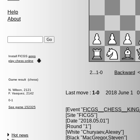
Help
About
Install FICGS
apps
play chess online
Game result (chess)
N. Wilson, 2121
Last move :
1-0
2018 June 1 0:
F. Vasquez, 2142
0-1
See game 152325
[Event "
FICGS__CHESS__KIN
[Site "FICGS"]
[Date "2018.05.01"]
[Round "1"]
[White "
Churyaev,Alexey
"]
Hot news
[Black "
MacGregor,Steven
"]