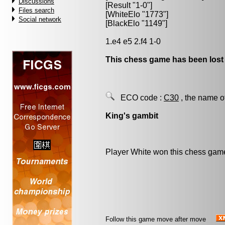
Discussions
[Result "1-0"]
Files search
[WhiteElo "1773"]
Social network
[BlackElo "1149"]
1.e4 e5 2.f4 1-0
This chess game has been lost
ECO code :
C30
, the name o
King's gambit
Player White won this chess gam
Follow this game move after move