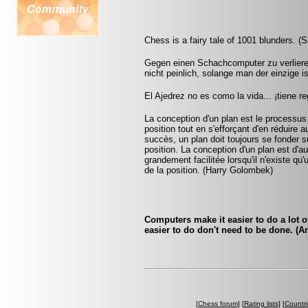
Chess is a fairy tale of 1001 blunders. (S
Gegen einen Schachcomputer zu verlieren
nicht peinlich, solange man der einzige 
El Ajedrez no es como la vida... ¡tiene r
La conception d'un plan est le processus
position tout en s'efforçant d'en réduire 
succès, un plan doit toujours se fonder su
position. La conception d'un plan est d'aut
grandement facilitée lorsqu'il n'existe q
de la position. (Harry Golombek)
Computers make it easier to do a lot o
easier to do don't need to be done. (
[
Chess forum
] [
Rating lists
] [
Countri