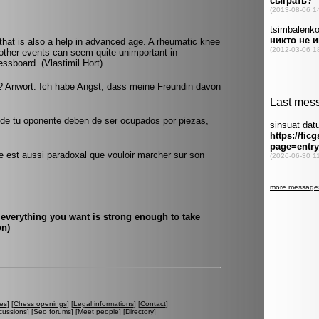
hat is also a help in advanced age. A rheumatic knee
other events can seem quite unimportant in
ssboard. (Vlastimil Hort)
 Anwort: Ich habe Angst, dass meine Freundin davon
n de tu oponente deben de ser ocupados por piezas,
e est aussi paradoxal que vouloir marcher sur son
everything you want is strong enough to take
on)
es
] [
Chess openings
] [
Legal informations
] [
Contact
]
cussions
] [
Seo forums
] [
Meet people
] [
Directory
]