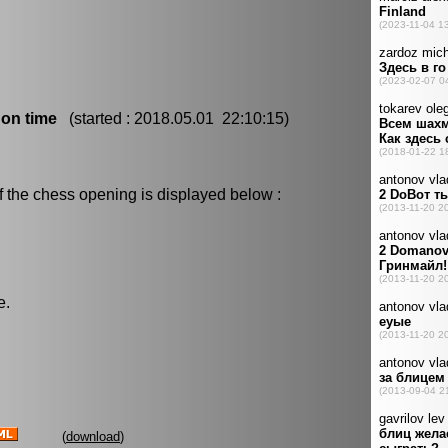
 on time
(started : 2018.05.01 22:10:15)
f the chess opening is displayed below :
e.
(
download
)