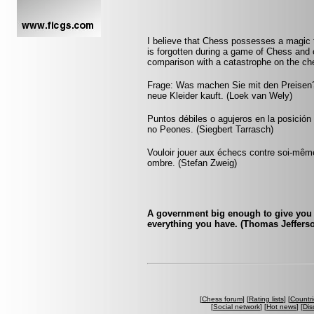
I believe that Chess possesses a magic t
is forgotten during a game of Chess and 
comparison with a catastrophe on the che
Frage: Was machen Sie mit den Preisen?
neue Kleider kauft. (Loek van Wely)
Puntos débiles o agujeros en la posició
no Peones. (Siegbert Tarrasch)
Vouloir jouer aux échecs contre soi-mêm
ombre. (Stefan Zweig)
A government big enough to give you 
everything you have. (Thomas Jeffers
[
Chess forum
] [
Rating lists
] [
Countri
[
Social network
] [
Hot news
] [
Dis