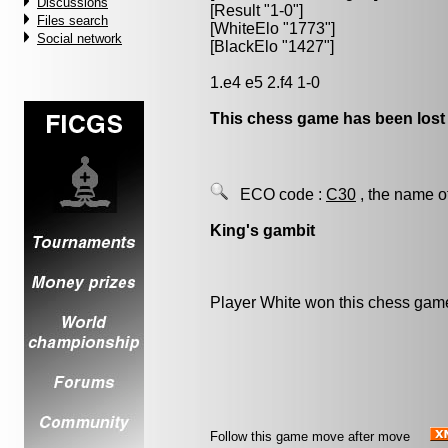
Discussions
[Result "1-0"]
Files search
[WhiteElo "1773"]
Social network
[BlackElo "1427"]
1.e4 e5 2.f4 1-0
This chess game has been lost
ECO code :
C30
, the name o
King's gambit
Player White won this chess gam
Follow this game move after move