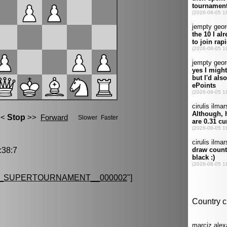
38:7
G_SUPERTOURNAMENT__000002
"]