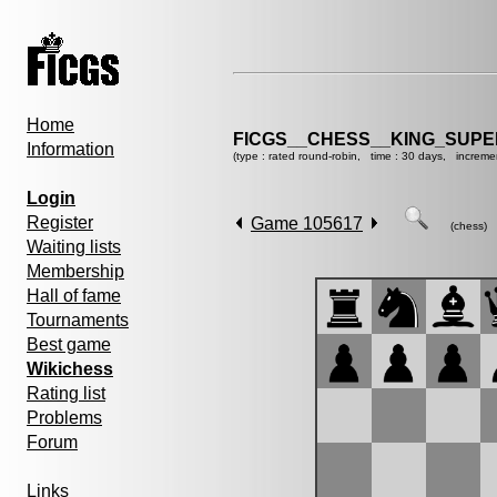
Home
FICGS__CHESS__KING_SUP
Information
(type : rated round-robin, time : 30 days, increme
Login
Register
Game 105617
(chess)
Waiting lists
Membership
Hall of fame
Tournaments
Best game
Wikichess
Rating list
Problems
Forum
Links