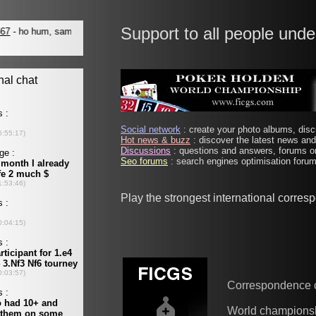
Support to all people unde
Social network
: create your photo albums, discu
Hot news & buzz
: discover the latest news and 
Discussions
: questions and answers, forums on
Seo forums
: search engines optimisation forums
Play the strongest international corre
Correspondence 
World champions