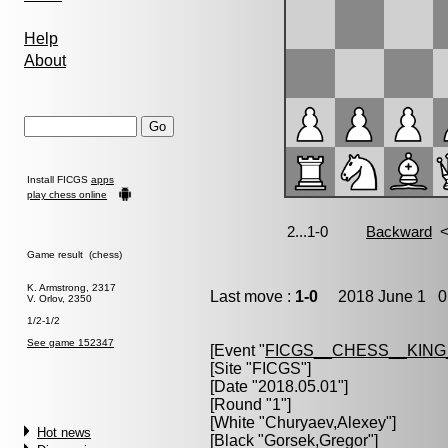
Help
About
Install FICGS
apps
play chess online
Game result (chess)
K. Armstrong, 2317
Last move :
1-0
2018 June 1 0:
V. Orlov, 2350
1/2-1/2
See game 152347
[Event "
FICGS__CHESS__KIN
[Site "FICGS"]
[Date "2018.05.01"]
[Round "1"]
[White "
Churyaev,Alexey
"]
Hot news
[Black "
Gorsek,Gregor
"]