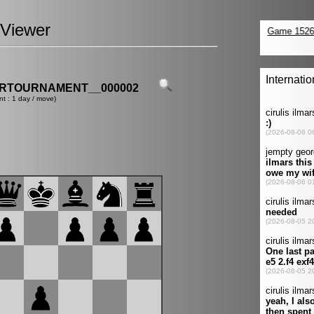
Viewer
ERTOURNAMENT__000002
nt : 1 day / move)