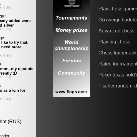
Play chess game
Go (weiqi, baduk)
Advanced chess
Play big chess
Chess trainer apk
Rated tournamen
Poker texas hold
Fischer random c