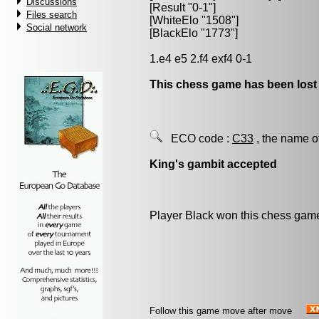
Discussions
[Result "0-1"]
Files search
[WhiteElo "1508"]
Social network
[BlackElo "1773"]
1.e4 e5 2.f4 exf4 0-1
This chess game has been lost
ECO code :
C33
, the name o
King's gambit accepted
Player Black won this chess gam
Follow this game move after move