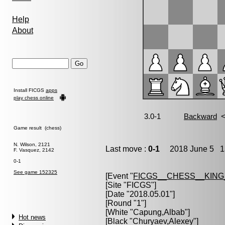
Help
About
Install FICGS
apps
play chess online
Game result (chess)
N. Wilson, 2121
Last move :
0-1
2018 June 5 13
F. Vasquez, 2142
0-1
See game 152325
[Event "
FICGS__CHESS__KIN
[Site "FICGS"]
[Date "2018.05.01"]
[Round "1"]
[White "
Capung,Albab
"]
Hot news
[Black "
Churyaev,Alexey
"]