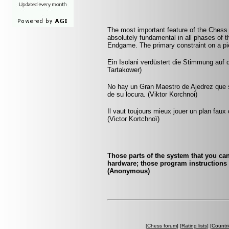
The most important feature of the Chess po
absolutely fundamental in all phases of
Endgame. The primary constraint on a pie
Ein Isolani verdüstert die Stimmung auf 
Tartakower)
No hay un Gran Maestro de Ajedrez que s
de su locura. (Viktor Korchnoi)
Il vaut toujours mieux jouer un plan faux
(Victor Kortchnoï)
Those parts of the system that you can
hardware; those program instructions t
(Anonymous)
[
Chess forum
] [
Rating lists
] [
Countri