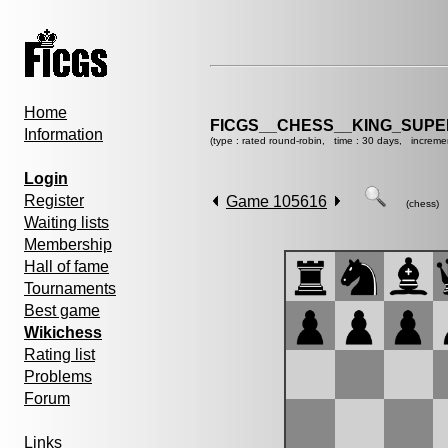
Home
FICGS__CHESS__KING_SUP
Information
(type : rated round-robin, time : 30 days, increme
Login
Register
Game 105616
(chess)
Waiting lists
Membership
Hall of fame
Tournaments
Best game
Wikichess
Rating list
Problems
Forum
Links