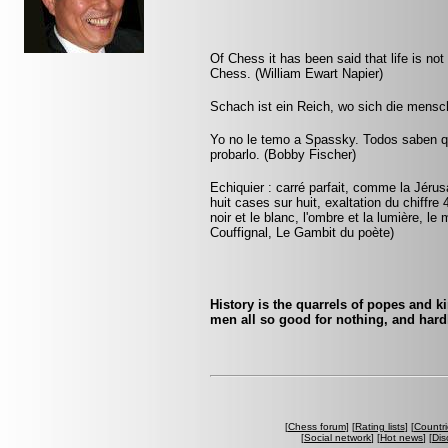
Of Chess it has been said that life is not l
Chess. (William Ewart Napier)
Schach ist ein Reich, wo sich die mensch
Yo no le temo a Spassky. Todos saben qu
probarlo. (Bobby Fischer)
Echiquier : carré parfait, comme la Jérus
huit cases sur huit, exaltation du chiffr
noir et le blanc, l'ombre et la lumière, le
Couffignal, Le Gambit du poète)
History is the quarrels of popes and k
men all so good for nothing, and hard
[
Chess forum
] [
Rating lists
] [
Countri
[
Social network
] [
Hot news
] [
Dis