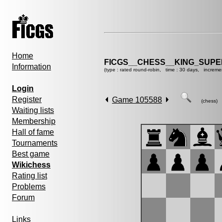
Home
FICGS__CHESS__KING_SUP
Information
(type : rated round-robin, time : 30 days, increme
Login
Register
Game 105588
(chess)
Waiting lists
Membership
Hall of fame
Tournaments
Best game
Wikichess
Rating list
Problems
Forum
Links