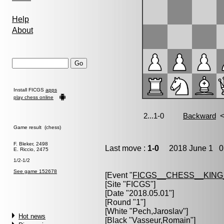
Help
About
Install FICGS
apps
play chess online
Game result (chess)
F. Bleker, 2498
Last move :
1-0
2018 June 1 0:
E. Riccio, 2475
1/2-1/2
See game 152678
[Event "
FICGS__CHESS__KIN
[Site "FICGS"]
[Date "2018.05.01"]
[Round "1"]
[White "
Pech,Jaroslav
"]
Hot news
[Black "
Vasseur,Romain
"]