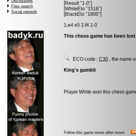
Discussions
[Result "1-0"]
Files search
[WhiteElo "1516"]
Social network
[BlackElo "1800"]
1.e4 e5 2.f4 1-0
This chess game has been lost
ECO code :
C30
, the name o
King's gambit
Player White won this chess gam
Follow this game move after move