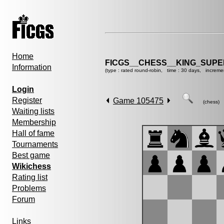
Home
FICGS__CHESS__KING_SUP
Information
(type : rated round-robin, time : 30 days, increme
Login
Register
Game 105475
(chess)
Waiting lists
Membership
Hall of fame
Tournaments
Best game
Wikichess
Rating list
Problems
Forum
Links