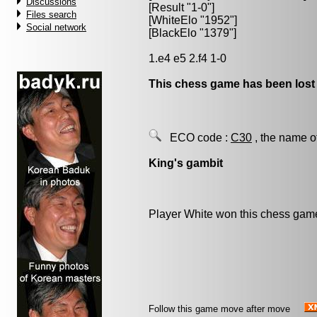
Discussions
[Result "1-0"]
Files search
[WhiteElo "1952"]
Social network
[BlackElo "1379"]
1.e4 e5 2.f4 1-0
This chess game has been lost
ECO code :
C30
, the name o
King's gambit
Player White won this chess gam
Follow this game move after move