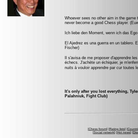
Whoever sees no other aim in the game th
never become a good Chess player. (Eu
Ich liebe den Moment, wenn ich das Ego
El Ajedrez es una guerra en un tablero. E
Fischer)
Il s'avisa de me proposer d'apprendre les
échecs. J'achète un échiquier, je m'enfe
nuits à vouloir apprendre par cur toute
It's only after you lost everything, Tyl
Palahniuk, Fight Club)
[
Chess forum
] [
Rating lists
] [
Countri
[
Social network
] [
Hot news
] [
Dis