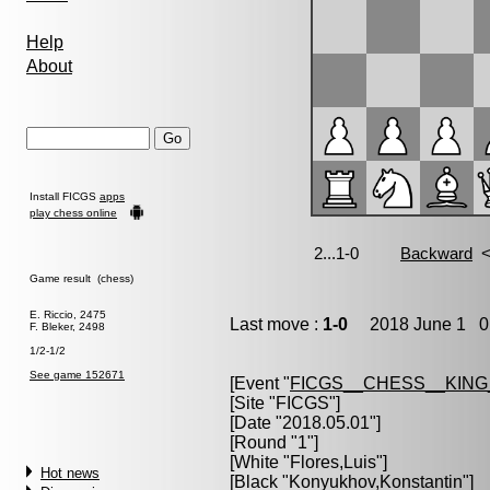
Help
About
Install FICGS
apps
play chess online
Game result (chess)
E. Riccio, 2475
Last move :
1-0
2018 June 1 0:
F. Bleker, 2498
1/2-1/2
See game 152671
[Event "
FICGS__CHESS__KIN
[Site "FICGS"]
[Date "2018.05.01"]
[Round "1"]
[White "
Flores,Luis
"]
Hot news
[Black "
Konyukhov,Konstantin
"]