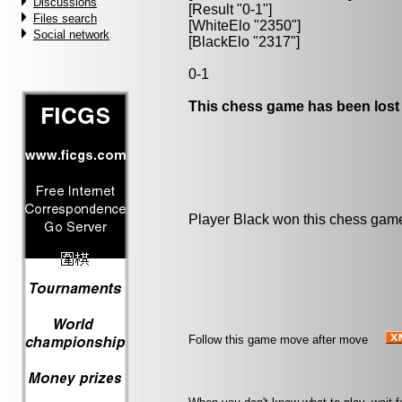
Discussions
[Result "0-1"]
Files search
[WhiteElo "2350"]
Social network
[BlackElo "2317"]
0-1
This chess game has been lost
Player Black won this chess gam
Follow this game move after move