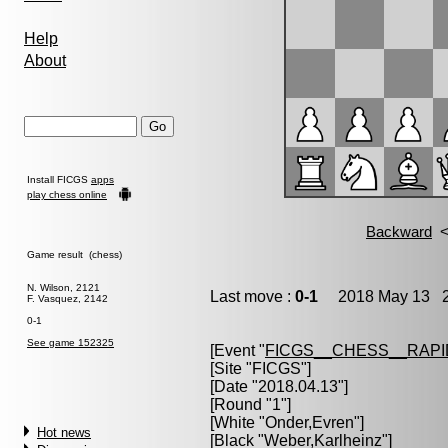
Help
About
Install FICGS
apps
play chess online
Game result (chess)
N. Wilson, 2121
Last move :
0-1
2018 May 13 2
F. Vasquez, 2142
0-1
See game 152325
[Event "
FICGS__CHESS__RAPI
[Site "FICGS"]
[Date "2018.04.13"]
[Round "1"]
[White "
Onder,Evren
"]
Hot news
[Black "
Weber,Karlheinz
"]