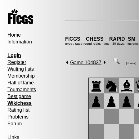
Home
FICGS__CHESS__RAPID_SM_
Information
(type : rated round-robin, time : 30 days, increme
Login
Register
Game 104827
(chess)
Waiting lists
Membership
Hall of fame
Tournaments
Best game
Wikichess
Rating list
Problems
Forum
Links