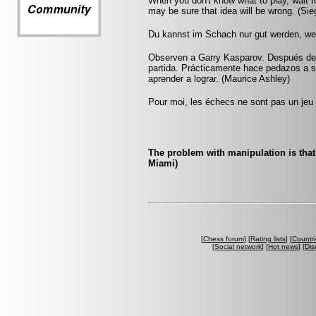
When you don't know what to play, wait f
may be sure that idea will be wrong. (Sie
Du kannst im Schach nur gut werden, wen
Observen a Garry Kasparov. Después de u
partida. Prácticamente hace pedazos a 
aprender a lograr. (Maurice Ashley)
Pour moi, les échecs ne sont pas un jeu 
The problem with manipulation is that 
Miami)
[
Chess forum
] [
Rating lists
] [
Countri
[
Social network
] [
Hot news
] [
Dis