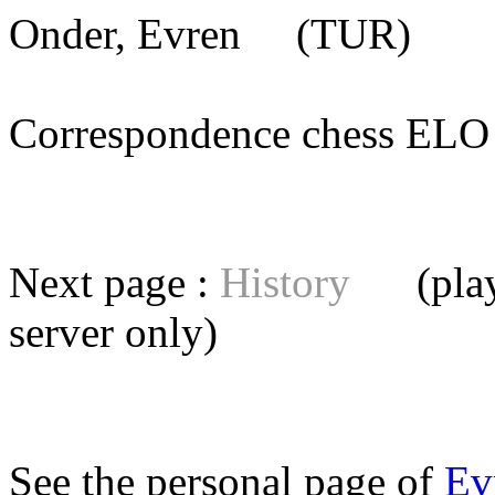
Onder, Evren
(TUR) [me
Correspondence chess E
Next page :
History
(playe
server
only)
See the personal page of
Ev