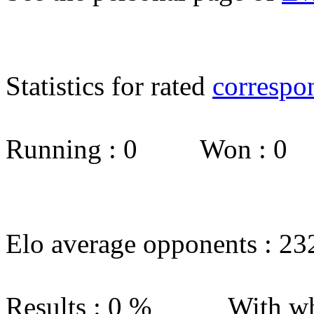
Statistics for rated
correspo
Running : 0 Won : 0
Elo average opponents : 23
Results : 0 % With wh