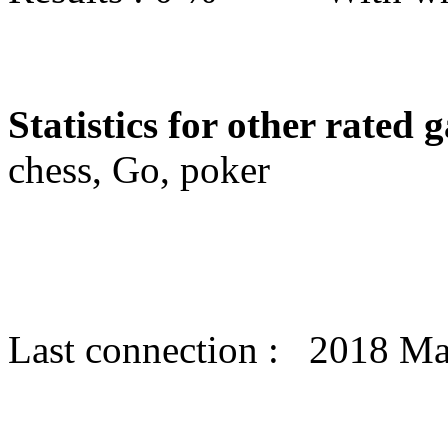
Statistics for other rated 
chess, Go, poker
Last connection : 2018 Ma