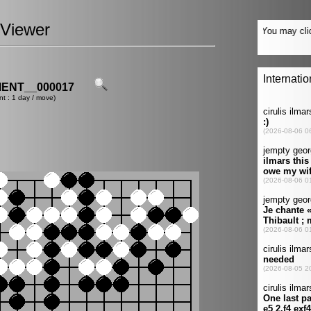
Viewer
ENT__000017
nt : 1 day / move)