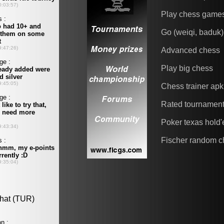
Play chess game
Go (weiqi, baduk)
Advanced chess
Play big chess
Chess trainer apk
Rated tournamen
Poker texas hold
Fischer random c