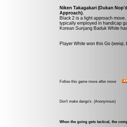
Niken Takagakari (Dukan Nop'da
Approach).
Black 2 is a light approach move.
typically employed in handicap ga
Korean Sunjang Baduk White has 
Player White won this Go (weiqi,
Follow this game move after move
Don't make dango's. (Anonymous)
When the going gets tactical, the comp