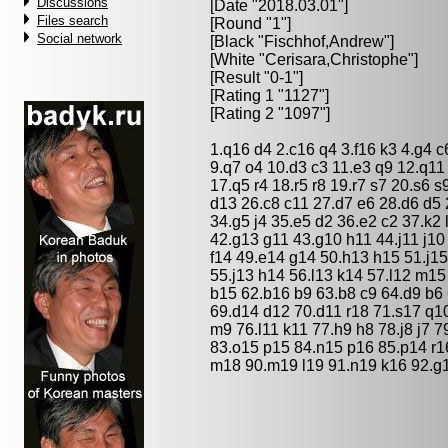
Discussions
[Date "2018.03.01"]
Files search
[Round "1"]
Social network
[Black "
Fischhof,Andrew
"]
[White "
Cerisara,Christophe
"]
[Result "0-1"]
[Rating 1 "1127"]
[Rating 2 "1097"]
1.q16 d4 2.c16 q4 3.f16 k3 4.g4 c
9.q7 o4 10.d3 c3 11.e3 q9 12.q11
17.q5 r4 18.r5 r8 19.r7 s7 20.s6 s
d13 26.c8 c11 27.d7 e6 28.d6 d5 2
34.g5 j4 35.e5 d2 36.e2 c2 37.k2 
42.g13 g11 43.g10 h11 44.j11 j10
f14 49.e14 g14 50.h13 h15 51.j15
55.j13 h14 56.l13 k14 57.l12 m15
b15 62.b16 b9 63.b8 c9 64.d9 b6
69.d14 d12 70.d11 r18 71.s17 q10
m9 76.l11 k11 77.h9 h8 78.j8 j7 
83.o15 p15 84.n15 p16 85.p14 r1
m18 90.m19 l19 91.n19 k16 92.g1