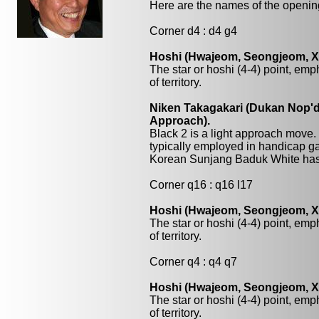
Here are the names of the openings
Corner d4 : d4 g4
Hoshi (Hwajeom, Seongjeom, Xin
The star or hoshi (4-4) point, emp
of territory.
Niken Takagakari (Dukan Nop'da
Approach).
Black 2 is a light approach move.
typically employed in handicap ga
Korean Sunjang Baduk White has 
Corner q16 : q16 l17
Hoshi (Hwajeom, Seongjeom, Xin
The star or hoshi (4-4) point, emp
of territory.
Corner q4 : q4 q7
Hoshi (Hwajeom, Seongjeom, Xin
The star or hoshi (4-4) point, emp
of territory.