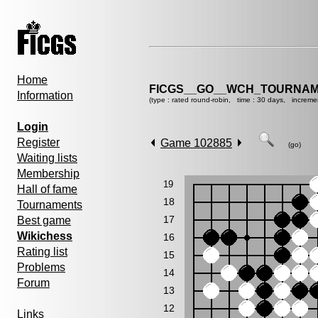
Home
FICGS__GO__WCH_TOURNAM
Information
(type : rated round-robin, time : 30 days, increme
Login
Register
Game 102885
(go)
Waiting lists
Membership
19
Hall of fame
18
Tournaments
17
Best game
Wikichess
16
Rating list
15
Problems
14
Forum
13
12
Links