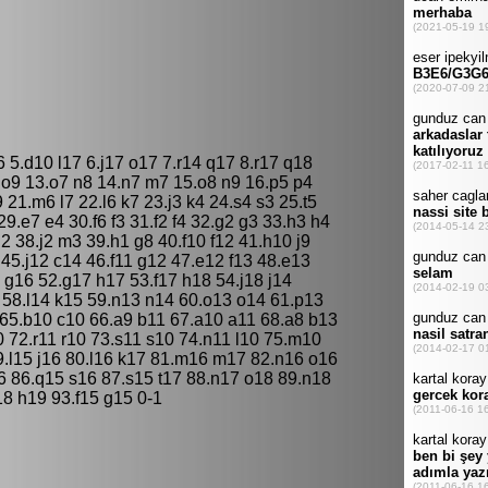
6 5.d10 l17 6.j17 o17 7.r14 q17 8.r17 q18
 o9 13.o7 n8 14.n7 m7 15.o8 n9 16.p5 p4
9 21.m6 l7 22.l6 k7 23.j3 k4 24.s4 s3 25.t5
9.e7 e4 30.f6 f3 31.f2 f4 32.g2 g3 33.h3 h4
l2 38.j2 m3 39.h1 g8 40.f10 f12 41.h10 j9
 45.j12 c14 46.f11 g12 47.e12 f13 48.e13
 g16 52.g17 h17 53.f17 h18 54.j18 j14
 58.l14 k15 59.n13 n14 60.o13 o14 61.p13
 65.b10 c10 66.a9 b11 67.a10 a11 68.a8 b13
 72.r11 r10 73.s11 s10 74.n11 l10 75.m10
79.l15 j16 80.l16 k17 81.m16 m17 82.n16 o16
6 86.q15 s16 87.s15 t17 88.n17 o18 89.n18
8 h19 93.f15 g15 0-1