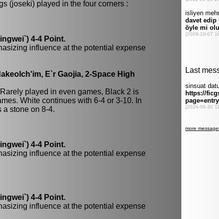
 (joseki) played in the four corners :
gwei`) 4-4 Point.
hasizing influence at the potential expense
keolch'im, E`r Gaojia, 2-Space High
 Rarely played in even games, Black 2 is
mes. White continues with 6-4 or 3-10. In
a stone on 8-4.
gwei`) 4-4 Point.
hasizing influence at the potential expense
gwei`) 4-4 Point.
hasizing influence at the potential expense