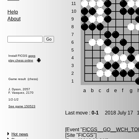
11
10
Help
About
9
8
7
6
5
Install FICGS
apps
4
play chess online
3
2
Game result (chess)
1
J. Dyson, 2057
a
b
c
d
e
f
g
F. Vasquez, 2170
1/2-1/2
See game 150523
Last move :
0-1
2018 July 17 1
[Event "
FICGS__GO__WCH_TO
Hot news
[Site "FICGS"]