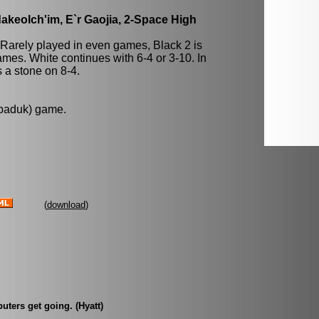
keolch'im, E`r Gaojia, 2-Space High
 Rarely played in even games, Black 2 is
mes. White continues with 6-4 or 3-10. In
a stone on 8-4.
 baduk) game.
(
download
)
uters get going. (Hyatt)