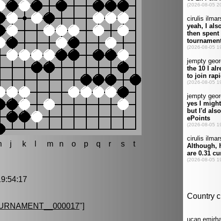
h
j
k
l
m
n
o
p
q
r
s
t
9:54:17
URNAMENT__000017
"]