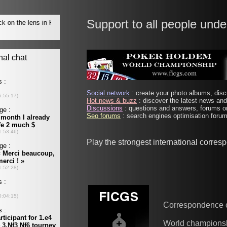
Support to all people unde
Social network
: create your photo albums, discu
Hot news & buzz
: discover the latest news and 
Discussions
: questions and answers, forums on
Seo forums
: search engines optimisation forums
Play the strongest international corre
Correspondence 
World champions