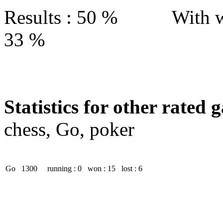
Results : 50 % With w
33 %
Statistics for other rated 
chess, Go, poker
Go
1300
running : 0
won : 15
lost : 6