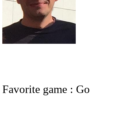
Favorite game : Go