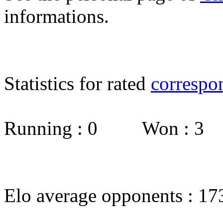
informations.
Statistics for rated
correspo
Running : 0 Won : 3
Elo average opponents : 17