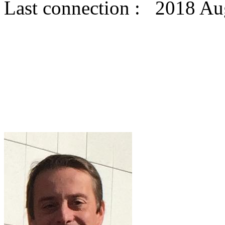
Last connection : 2018 Au