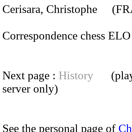
Cerisara, Christophe
(FRA
Correspondence chess E
Next page :
History
(playe
server
only)
See the personal page of
Ch