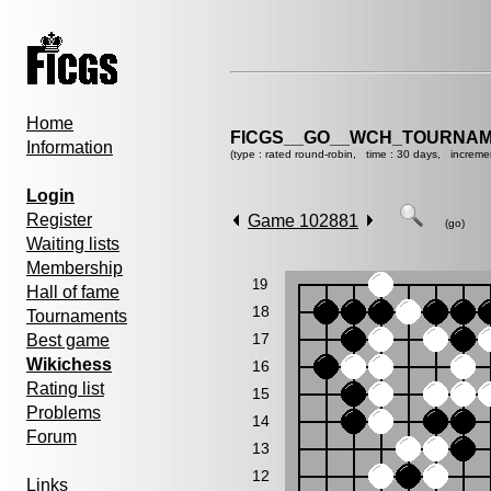
Home
FICGS__GO__WCH_TOURNAM
Information
(type : rated round-robin, time : 30 days, increme
Login
Register
Game 102881
(go)
Waiting lists
Membership
19
Hall of fame
18
Tournaments
17
Best game
Wikichess
16
Rating list
15
Problems
14
Forum
13
12
Links