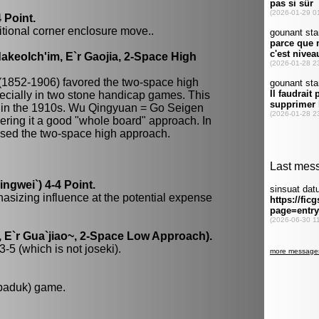
 Point.
itional corner enclosure move..
keolch'im, E`r Gaojia, 2-Space High
(1852-1906) favored the two-space high
ecially in two stone handicap games. This
 in the 1910s. Wu Qingyuan = Go Seigen
dering it a good "whole board" approach. In
 used the two-space high approach.
gwei`) 4-4 Point.
hasizing influence at the potential expense
 E`r Gua`jiao~, 2-Space Low Approach).
-5 (which is not joseki).
 baduk) game.