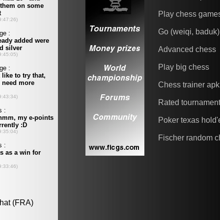
Play chess game
Go (weiqi, baduk)
Advanced chess
Play big chess
Chess trainer apk
Rated tournamen
Poker texas hold
Fischer random c