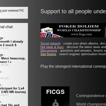
Support to all people unde
Social network
: create your photo albums, discu
Hot news & buzz
: discover the latest news and 
Discussions
: questions and answers, forums on
Seo forums
: search engines optimisation forums
Play the strongest international corre
Correspondence 
World champions