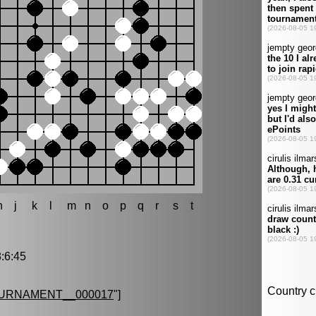
h
j
k
l
m
n
o
p
q
r
s
t
:6:45
URNAMENT__000017
"]