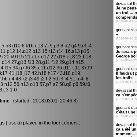
 5.n3 d10 6.k16 q13 7.r9 p3 8.p2 q4 9.r3 r4
q11 p12 14.q12 p13 15.r13 r14 16.s13 p15
5 20.k9 l15 21.c17 d17 22.d18 e18 23.b18
 d14 27.g13 f13 28.g11 f12 29.g14 h15
14 f15 34.g7 f6 35.e11 d12 36.d11 c11 37.f9
k17 41.j18 j17 42.h18 h17 43.f18 d19
h6 g4 48.k2 j3 49.j2 h2 50.l3 l4 51.m4 l6
3 n12 56.n13 o13 57.p7 s7 58.q8 p6 59.t6
3.c3 1-0
time
(started : 2018.03.01 20:46:8)
 (joseki) played in the four corners :