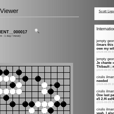
Viewer
ENT__000017
nt : 1 day / move)