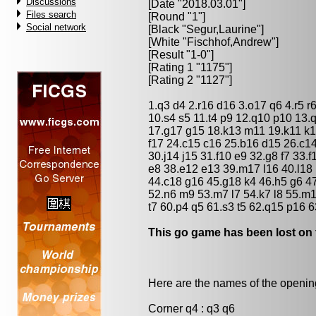
Discussions
[Date "2018.03.01"]
Files search
[Round "1"]
Social network
[Black "
Segur,Laurine
"]
[White "
Fischhof,Andrew
"]
[Result "1-0"]
[Rating 1 "1175"]
[Rating 2 "1127"]
1.q3 d4 2.r16 d16 3.o17 q6 4.r5 r6
10.s4 s5 11.t4 p9 12.q10 p10 13.
17.g17 g15 18.k13 m11 19.k11 k1
f17 24.c15 c16 25.b16 d15 26.c14
30.j14 j15 31.f10 e9 32.g8 f7 33.f
e8 38.e12 e13 39.m17 l16 40.l18 
44.c18 g16 45.g18 k4 46.h5 g6 47.
52.n6 m9 53.m7 l7 54.k7 l8 55.m1
t7 60.p4 q5 61.s3 t5 62.q15 p16 6
This go game has been lost on 
Here are the names of the openings
Corner q4 : q3 q6