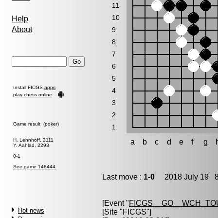
11
10
Help
About
9
8
7
6
5
Install FICGS
apps
4
play chess online
3
2
Game result (poker)
1
H. Lehnhoff, 2111
a
b
c
d
e
f
g
Y. Aahlad, 2293
0-1
See game 148444
Last move :
1-0
2018 July 19 8
[Event "
FICGS__GO__WCH_TO
Hot news
[Site "FICGS"]