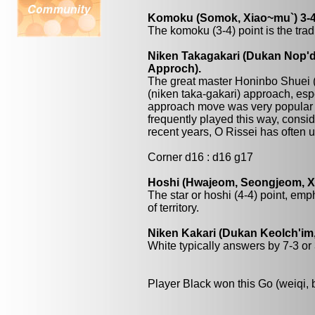
Komoku (Somok, Xiao~mu`) 3-4
The komoku (3-4) point is the trad
Niken Takagakari (Dukan Nop'da
Approch).
The great master Honinbo Shuei 
(niken taka-gakari) approach, esp
approach move was very popular
frequently played this way, consi
recent years, O Rissei has often
Corner d16 : d16 g17
Hoshi (Hwajeom, Seongjeom, Xin
The star or hoshi (4-4) point, emp
of territory.
Niken Kakari (Dukan Keolch'im,
White typically answers by 7-3 or 3
Player Black won this Go (weiqi,