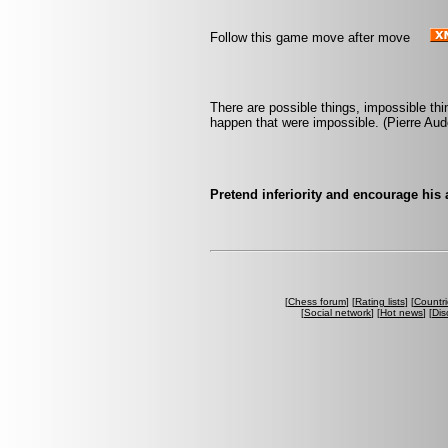
Follow this game move after move
There are possible things, impossible th
happen that were impossible. (Pierre Aud
Pretend inferiority and encourage his
[
Chess forum
] [
Rating lists
] [
Countri
[
Social network
] [
Hot news
] [
Dis