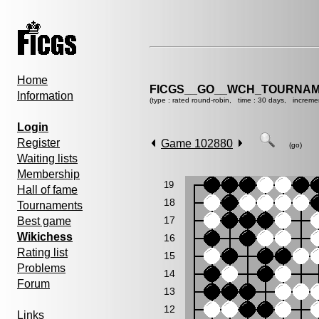
Home
FICGS__GO__WCH_TOURNAM
Information
(type : rated round-robin, time : 30 days, increme
Login
Register
Game 102880
(go)
Waiting lists
Membership
19
Hall of fame
18
Tournaments
17
Best game
Wikichess
16
Rating list
15
Problems
14
Forum
13
12
Links