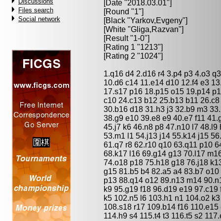
Discussions
[Date "2018.03.01"]
Files search
[Round "1"]
Social network
[Black "
Yarkov,Evgeny
"]
[White "
Gliga,Razvan
"]
[Result "1-0"]
[Rating 1 "1213"]
[Rating 2 "1024"]
1.q16 d4 2.d16 r4 3.p4 p3 4.o3 q3 
10.d6 c14 11.e14 d10 12.f4 e3 13
17.s17 p16 18.p15 o15 19.p14 p1
c10 24.c13 b12 25.b13 b11 26.c8
30.b16 d18 31.h3 j3 32.b9 m3 33.l
38.g9 e10 39.e8 e9 40.e7 f11 41.
45.j7 k6 46.n8 p8 47.n10 l7 48.l9
53.m1 l1 54.j13 j14 55.k14 j15 56
61.q7 r8 62.r10 q10 63.q11 p10 6
68.k17 l16 69.g14 g13 70.l17 m1
74.o18 p18 75.h18 g18 76.j18 k13
g15 81.b5 b4 82.a5 a4 83.b7 o10 
p13 88.q14 o12 89.n13 m14 90.n1
k9 95.g19 f18 96.d19 e19 97.c19 
k5 102.n5 l6 103.h1 n1 104.o2 k3
108.s18 r17 109.b14 f16 110.e15
114.h9 s4 115.t4 t3 116.t5 s2 117