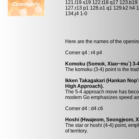
121.l19 s19 122.t18 q17 123.b19
127.r13 p1 128.o1 q1 129.k2 h4 
134.j4 1-0
Here are the names of the openings
Corner q4 : r4 p4
Komoku (Somok, Xiao~mu`) 3-4
The komoku (3-4) point is the trad
Ikken Takagakari (Hankan Nop'
High Approach).
The 5-4 approach move has beco
modern Go emphasizes speed and
Corner d4 : d4 c6
Hoshi (Hwajeom, Seongjeom, Xin
The star or hoshi (4-4) point, emp
of territory.