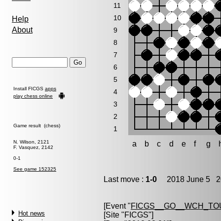
11
10
Help
About
9
8
7
6
5
Install FICGS
apps
4
play chess online
3
2
Game result (chess)
1
N. Wilson, 2121
a
b
c
d
e
f
g
F. Vasquez, 2142
0-1
See game 152325
Last move :
1-0
2018 June 5 20
[Event "
FICGS__GO__WCH_TO
Hot news
[Site "FICGS"]