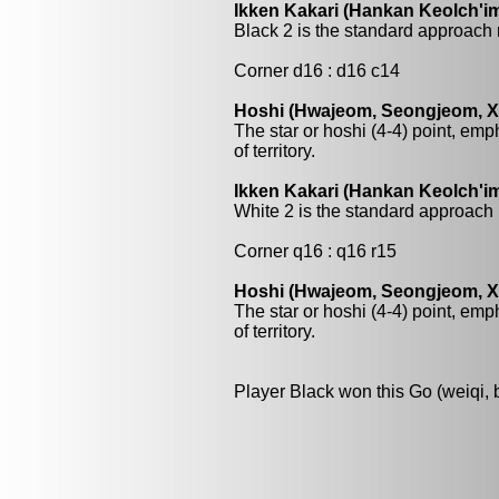
Ikken Kakari (Hankan Keolch'im
Black 2 is the standard approach 
Corner d16 : d16 c14
Hoshi (Hwajeom, Seongjeom, Xin
The star or hoshi (4-4) point, emp
of territory.
Ikken Kakari (Hankan Keolch'im
White 2 is the standard approach 
Corner q16 : q16 r15
Hoshi (Hwajeom, Seongjeom, Xin
The star or hoshi (4-4) point, emp
of territory.
Player Black won this Go (weiqi,