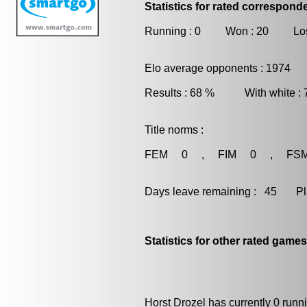
Statistics for rated correspon
Running : 0 Won : 20 Los
Elo average opponents : 1974
Results : 68 % With white :
Title norms :
FEM 0 , FIM 0 , FS
Days leave remaining : 45 Playe
Statistics for other rated games
Horst Drozel has currently 0 run