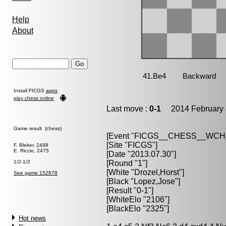
Help
About
Install FICGS
apps
play chess online
Last move :
0-1
2014 February 
Game result (chess)
[Event "FICGS__CHESS__WC
[Site "FICGS"]
F. Bleker, 2498
E. Riccio, 2475
[Date "2013.07.30"]
1/2-1/2
[Round "1"]
[White "Drozel,Horst"]
See game 152678
[Black "Lopez,Jose"]
[Result "0-1"]
[WhiteElo "2106"]
[BlackElo "2325"]
Hot news