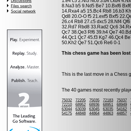
1.e4 c5 2.Nf3 Nc6 3.d4 cxd4 4.N
Discussions
8.Na3 b5 9.Nd5 Be7 10.Bxf6 Bxf
Files search
14.Rxa4 a5 15.Bc4 Rb8 16.b3 K
Social network
Qd8 20.O-O f5 21.exf5 Bxf5 22.
26.c4 Rb8 27.c5 dxc5 28.Nf4 Qf
32.Rd7 Rbd8 33.Rad2 Qc6 34.Rx
Qc7 38.Qe3 Rf6 39.h4 Qe7 40.B
44.Qc1 Qc7 45.f3 Kg7 46.Qc4 B
50.Kh2 Qe7 51.Qc6 Re6 0-1
This chess game has been lost
This is the last move in a Chess
The 40 games most recently playe
75032
72205
75035
72183
75037
72210
68952
68936
68951
68949
63044
63039
63045
63035
54162
54175
44848
44864
44863
44857