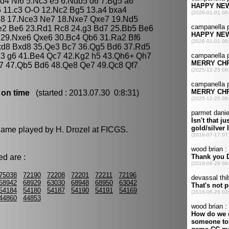
xd4 Nf6 5.Nc3 e5 6.Ndb5 d6 7.Bg5 a6
6 11.c3 O-O 12.Nc2 Bg5 13.a4 bxa4
h8 17.Nce3 Ne7 18.Nxe7 Qxe7 19.Nd5
Qe2 Be6 23.Rd1 Rc8 24.g3 Bd7 25.Bb5 Be6
6 29.Nxe6 Qxe6 30.Bc4 Qb6 31.Ra2 Bf6
d8 Bxd8 35.Qe3 Bc7 36.Qg5 Bd6 37.Rd5
d3 g6 41.Be4 Qc7 42.Kg2 h5 43.Qh6+ Qh7
e7 47.Qb5 Bd6 48.Qe8 Qe7 49.Qc8 Qf7
 on time
(started : 2013.07.30 0:8:31)
 game played by H. Drozel at FICGS.
d are :
75038
72190
72208
72201
72211
72196
68942
68929
63030
68948
68950
63042
54184
54180
54187
54190
54191
54169
44860
44853