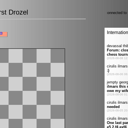
st Drozel