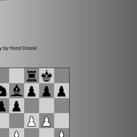
y by Horst Drozel