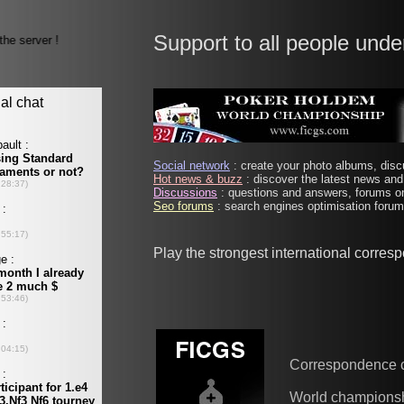
Support to all people unde
Social network
: create your photo albums, discu
Hot news & buzz
: discover the latest news and 
Discussions
: questions and answers, forums on
Seo forums
: search engines optimisation forums
Play the strongest international corres
Correspondence 
World champions