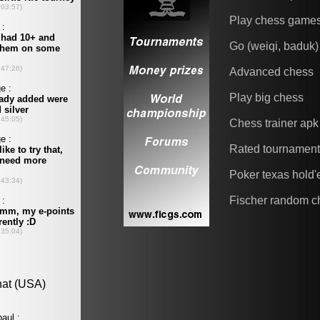
Play chess game
Go (weiqi, baduk)
Advanced chess
Play big chess
Chess trainer apk
Rated tournamen
Poker texas hold
Fischer random c