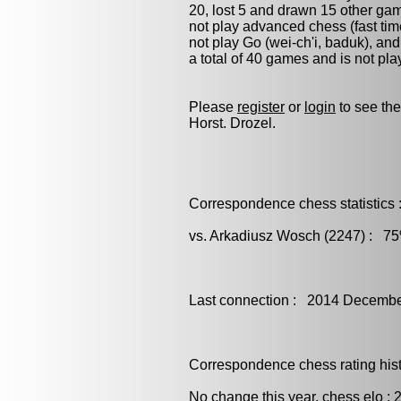
20, lost 5 and drawn 15 other ga
not play advanced chess (fast tim
not play
Go (wei-ch'i, baduk)
, an
a total of 40 games and is not pl
Please
register
or
login
to see the
Horst. Drozel.
Correspondence chess statistics 
vs. Arkadiusz Wosch (2247) : 75
Last connection : 2014 Decembe
Correspondence chess rating histo
No change this year, chess elo : 