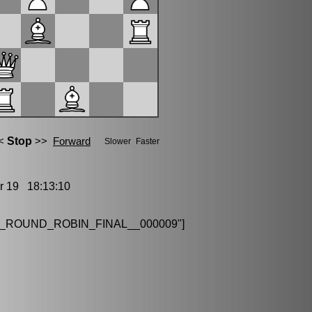
19 18:13:10
_ROUND_ROBIN_FINAL__000009"]