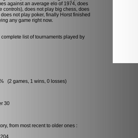
mes against an average elo of 1974, does
e controls), does not play
big chess
, does
d does not play
poker
, finally Horst finished
aying any game right now.
 complete list of tournaments played by
:
% (2 games, 1 wins, 0 losses)
r 30
ry, from most recent to older ones :
2204