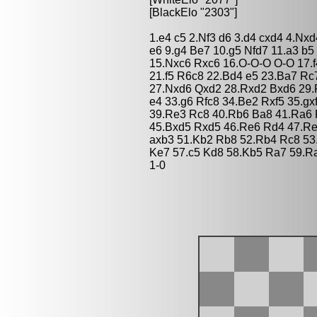
[BlackElo "2303"]
1.e4 c5 2.Nf3 d6 3.d4 cxd4 4.Nx
e6 9.g4 Be7 10.g5 Nfd7 11.a3 b
15.Nxc6 Rxc6 16.O-O-O O-O 17.f
21.f5 R6c8 22.Bd4 e5 23.Ba7 Rc
27.Nxd6 Qxd2 28.Rxd2 Bxd6 29.R
e4 33.g6 Rfc8 34.Be2 Rxf5 35.gx
39.Re3 Rc8 40.Rb6 Ba8 41.Ra6 
45.Bxd5 Rxd5 46.Re6 Rd4 47.Re
axb3 51.Kb2 Rb8 52.Rb4 Rc8 53
Ke7 57.c5 Kd8 58.Kb5 Ra7 59.R
1-0