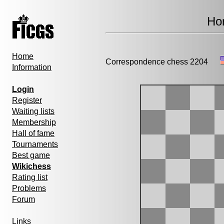
Hor
Home
Correspondence chess 2204
Information
Login
Register
Waiting lists
Membership
Hall of fame
Tournaments
Best game
Wikichess
Rating list
Problems
Forum
Links