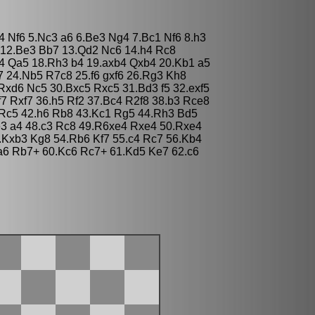
d4 Nf6 5.Nc3 a6 6.Be3 Ng4 7.Bc1 Nf6 8.h3
5 12.Be3 Bb7 13.Qd2 Nc6 14.h4 Rc8
4 Qa5 18.Rh3 b4 19.axb4 Qxb4 20.Kb1 a5
7 24.Nb5 R7c8 25.f6 gxf6 26.Rg3 Kh8
xd6 Nc5 30.Bxc5 Rxc5 31.Bd3 f5 32.exf5
f7 Rxf7 36.h5 Rf2 37.Bc4 R2f8 38.b3 Rce8
Rc5 42.h6 Rb8 43.Kc1 Rg5 44.Rh3 Bd5
3 a4 48.c3 Rc8 49.R6xe4 Rxe4 50.Rxe4
.Kxb3 Kg8 54.Rb6 Kf7 55.c4 Rc7 56.Kb4
a6 Rb7+ 60.Kc6 Rc7+ 61.Kd5 Ke7 62.c6