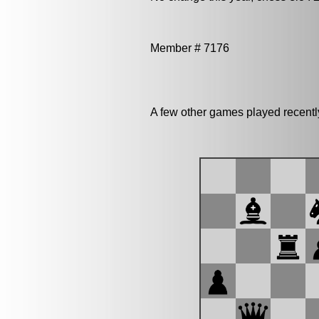
Member # 7176
A few other games played recentl