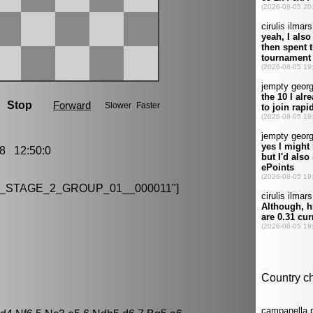
8 12:50:0
H_STAGE_2_GROUP_01__000011"]