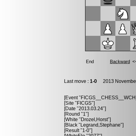
Last move :
1-0
2013 November 
[Event "FICGS__CHESS__WCH
[Site "FICGS"]
[Date "2013.03.24"]
[Round "1"]
[White "Drozel,Horst"]
[Black "Legrand,Stephane"]
[Result "1-0"]
[WhiteElo "2077"]