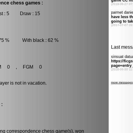
dence chess games :
t : 5 Draw : 15
 75 % With black : 62 %
M 0 , FGM 0
r is not in vacation.
 :
ning
correspondence chess
game(s), won