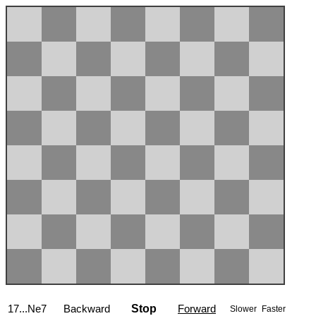
17...Ne7
Backward
Stop
Forward
Slower
Faster