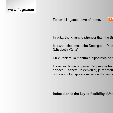
Follow this game move after move
In blitz, the Knight is stronger than the B
Ich war schon mal beim Dopingtest. Da m
(Elisabeth Pähtz)
En el tablero, la mentira e hipocresía n
Il s'avisa de me proposer d'apprendre les
échecs. J'achète un échiquier, je m'enfe
nuits à vouloir apprendre par cur toute
Indecision is the key to flexibility. (U