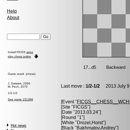
Help
About
Install FICGS
apps
play chess online
Game result (chess)
J. Swiatek, 2266
Last move :
1/2-1/2
2013 July 9
M. Pech, 2070
1/2-1/2
See game 151366
[Event "
FICGS__CHESS__WCH_
[Site "FICGS"]
[Date "2013.03.24"]
[Round "1"]
[White "
Drozel,Horst
"]
Hot news
[Black "
Bakhmatov,Andrey
"]