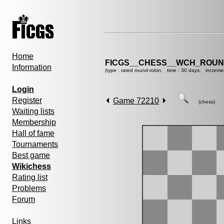
Home
FICGS__CHESS__WCH_ROUND
Information
(type : rated round-robin, time : 30 days, increme
Login
Register
Game 72210
(chess)
Waiting lists
Membership
Hall of fame
Tournaments
Best game
Wikichess
Rating list
Problems
Forum
Links