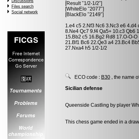
Discussions
[Result "1/2-1/2"]
Files search
[WhiteElo "2077"]
Social network
[BlackElo "2149"]
1.e4 c5 2.Nf3 Nc6 3.Nc3 e6 4.d4
8.Ne4 Qc7 9.f4 Qa5+ 10.c3 Qb6 
15.Bb2 c5 16.Bg2 Rd8 17.O-O-O 
21.Bf1 Bc6 22.Qe3 a4 23.Bc4 Bb
27.Nxa4 h5 1/2-1/2
ECO code :
B30
, the name o
Sicilian defense
Queenside Castling by player Wh
This chess game ended in a draw