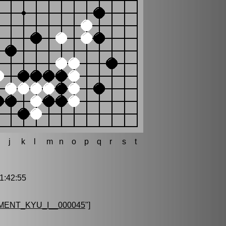
h
j
k
l
m
n
o
p
q
r
s
t
:42:55
ENT_KYU_I__000045
"]