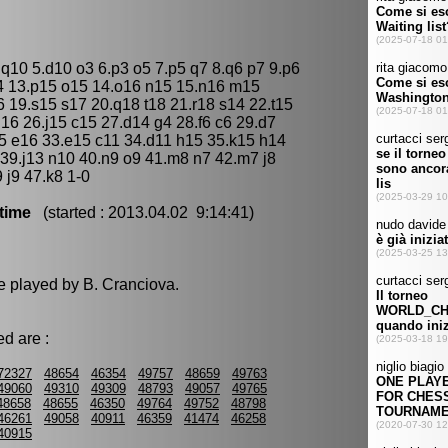
 q10 5.d10 o3 6.p3 o5 7.p5 q7 8.q6 p7 9.p6
4 13.p15 o15 14.o16 n15 15.n16 m15
 19.s15 s17 20.q18 t18 21.r18 s14 22.t15
j16 26.j15 c15 27.d14 g4 28.f6 c6 29.d7
5 e16 33.e15 c11 34.d11 h15 35.k15 h14
 39.j13 n10 40.n9 o9 41.m8 n7 42.m7 j8
 j9 47.k8 1-0
time
(started : 2013.04.02 9:14:41)
e played by B. Cranciova.
d are :
72327
48654
46354
49757
48659
49763
49060
49310
49309
48793
49057
49765
48658
48655
46350
49764
49752
48798
46261
49058
40911
46359
41474
46258
40915