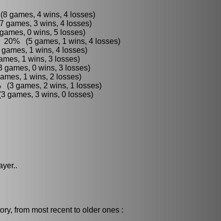
8 games, 4 wins, 4 losses)
7 games, 3 wins, 4 losses)
games, 0 wins, 5 losses)
 : 20% (5 games, 1 wins, 4 losses)
 games, 1 wins, 4 losses)
mes, 1 wins, 3 losses)
 games, 0 wins, 3 losses)
ames, 1 wins, 2 losses)
 (3 games, 2 wins, 1 losses)
3 games, 3 wins, 0 losses)
ayer..
ry, from most recent to older ones :