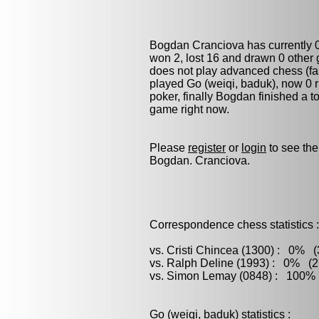
Bogdan Cranciova has currently 
won 2, lost 16 and drawn 0 other
does not play advanced chess (fas
played
Go (weiqi, baduk)
, now 0 
poker
, finally Bogdan finished a 
game right now.
Please
register
or
login
to see the
Bogdan. Cranciova.
Correspondence chess statistics :
vs. Cristi Chincea (1300) : 0% (
vs. Ralph Deline (1993) : 0% (2 
vs. Simon Lemay (0848) : 100% (
Go (weiqi, baduk) statistics :