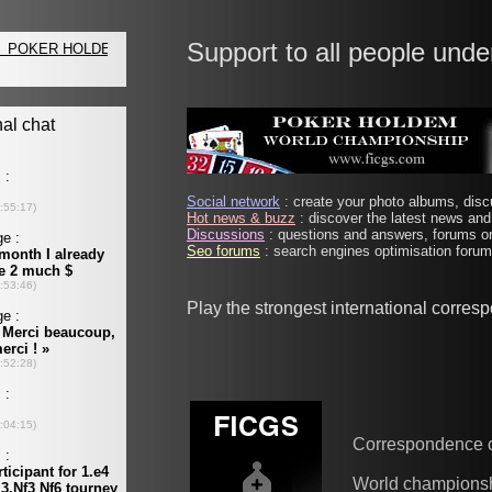
Support to all people unde
Social network
: create your photo albums, discu
Hot news & buzz
: discover the latest news and 
Discussions
: questions and answers, forums on
Seo forums
: search engines optimisation forums
Play the strongest international corres
Correspondence 
World champions