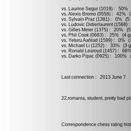
vs. Laurine Segur (1019) : 50% (
vs. Alexis Bromo (0556) : 42% (
vs. Sylvain Praz (1381) : 0% (5 
vs. Ludovic Didierlaurent (1568)
vs. Gilles Meier (1375) : 20% (5
vs. Phil Cook (0683) : 25% (4 ga
vs. Yeturu Aahlad (1599) : 0% (3
vs. Michael Li (1252) : 33% (3 g
vs. Ronald Learoyd (1457) : 66%
vs. Darko Pipac (0925) : 100% (
Last connection : 2013 June 7
22,romania, student, pretty bad pl
Correspondence chess rating histo