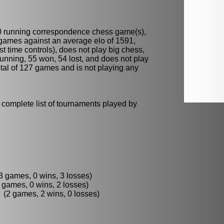
0 running
correspondence chess
game(s),
 games against an average elo of 1591,
t time controls), does not play
big chess
,
running, 55 won, 54 lost, and does not play
total of 127 games and is not playing any
 complete list of tournaments played by
3 games, 0 wins, 3 losses)
games, 0 wins, 2 losses)
2 games, 2 wins, 0 losses)