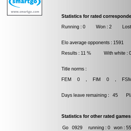
Statistics for rated correspon
Running : 0 Won : 2 Lost
Elo average opponents : 1591
Results : 11 % With white :
Title norms :
FEM 0 , FIM 0 , FS
Days leave remaining : 45 Playe
Statistics for other rated games
Go
0929
running : 0
won : 5