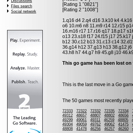
Discussions
[Rating 1 "0821"]
Files search
[Rating 2 "1008"]
Social network
1.q16 d4 2.q4 d16 3.k10 k4 4.k16
o6 10.m6 n8 11.m9 r14 12.r15 p1
16.m16 r17 17.r16 q17 18.p17 s16
o13 23.s18 f17 24.f15 j17 25.k17 
b12 30.c12 b13 31.c13 c14 32.d1
36.g14 h12 37.g13 h13 38.g12 j6
43.h8 h7 44.g7 h9 45.g8 j10 46.k9
This go game has been lost on 
This is the last move in a Go gam
The 50 games most recently playe
72333
72322
72332
72335
72334
49312
48657
48807
48802
48656
49299
49061
49311
46259
48805
49304
49059
49762
49062
41475
48808
41478
46256
46257
46260