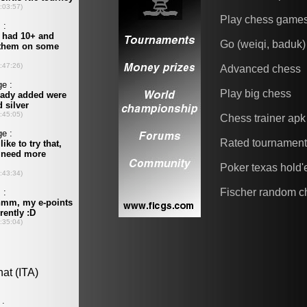
Play chess game
Go (weiqi, baduk)
Advanced chess
Play big chess
Chess trainer apk
Rated tournamen
Poker texas hold
Fischer random c