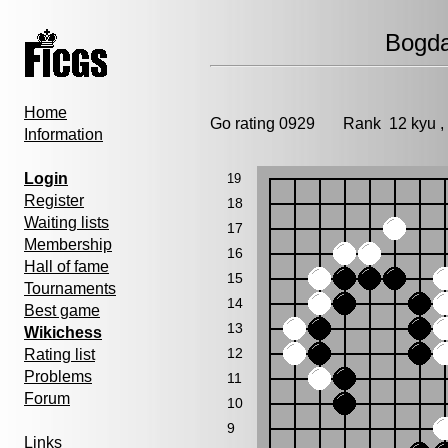
Bogda
Home
Go rating 0929 Rank 12 kyu 
Information
Login
19
Register
18
Waiting lists
17
Membership
16
Hall of fame
15
Tournaments
14
Best game
13
Wikichess
12
Rating list
Problems
11
Forum
10
9
Links