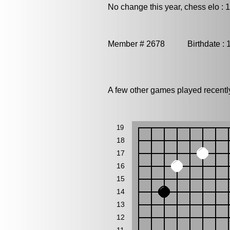
No change this year, chess elo : 
Member # 2678 Birthdate : 
A few other games played recent
19
18
17
16
15
14
13
12