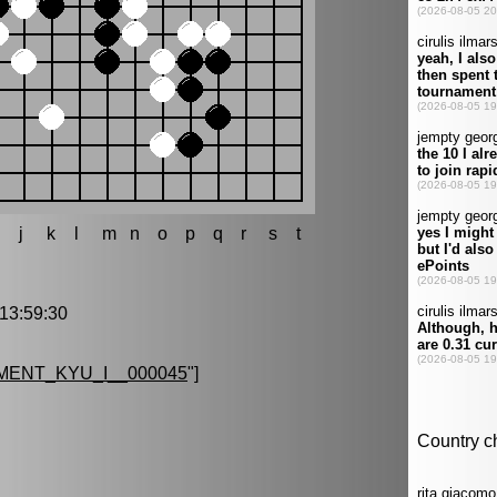
h
j
k
l
m
n
o
p
q
r
s
t
3:59:30
ENT_KYU_I__000045
"]