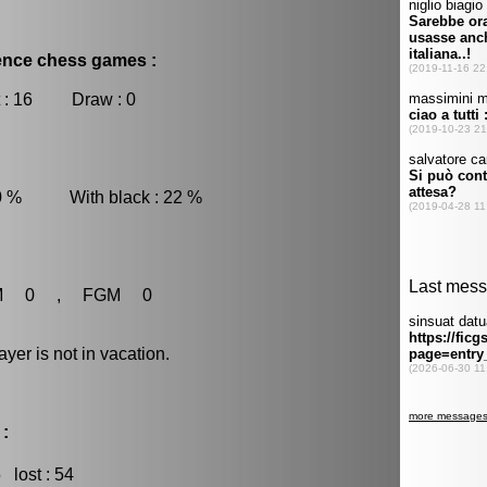
dence chess games :
 : 16 Draw : 0
 0 % With black : 22 %
M 0 , FGM 0
r is not in vacation.
 :
5
lost : 54