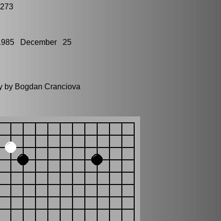
1273
1985 December 25
ly by Bogdan Cranciova