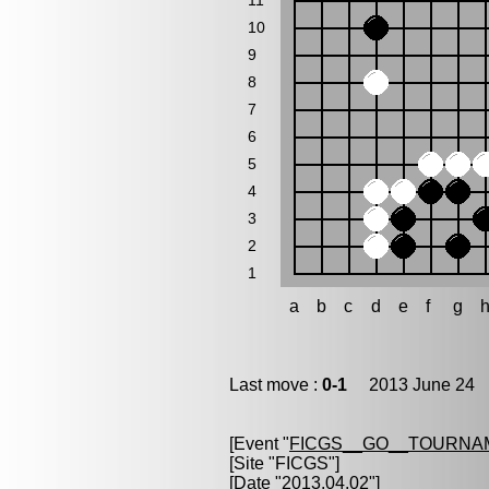
11
10
9
8
7
6
5
4
3
2
1
a
b
c
d
e
f
g
Last move :
0-1
2013 June 24 1
[Event "
FICGS__GO__TOURNAM
[Site "FICGS"]
[Date "2013.04.02"]