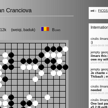
n Cranciova
, 12k (weiqi, baduk)
B
1985