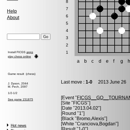
8
7
Help
6
About
5
4
3
2
1
Install FICGS
apps
play chess online
a
b
c
d
e
f
g
Game result (chess)
Last move :
1-0
2013 June 26 1
J. Dyson, 2044
M. Pech, 2097
1/2-1/2
[Event "
FICGS__GO__TOURNAM
See game 151875
[Site "FICGS"]
[Date "2013.04.02"]
[Round "1"]
[Black "
Bromo,Alexis
"]
[White "
Cranciova,Bogdan
"]
Hot news
[Result "1-0"]