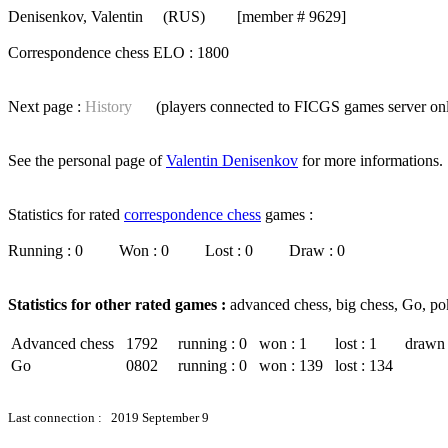
Denisenkov, Valentin
(RUS) [member # 9629]
Correspondence chess ELO : 1800
Next page :
History
(players connected to FICGS
games server
on
See the personal page of
Valentin Denisenkov
for more informations.
Statistics for rated
correspondence chess
games :
Running : 0 Won : 0 Lost : 0 Draw : 0
Statistics for other rated games :
advanced chess, big chess, Go, po
Advanced chess
1792
running : 0
won : 1
lost : 1
drawn 
Go
0802
running : 0
won : 139
lost : 134
Last connection : 2019 September 9