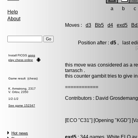
a
b
c
Help
About
Moves :
d3
Bb5
d4
exd5
Bd
Position after :
d5
, last e
[
Install FICGS
apps
play chess online
this move was considered as a ref
tarrasch .
this counter gambit tries to give ini
Game result (chess)
============
K. Armstrong, 2317
V. Orlov, 2350
Contributors : David Grosdeman
1/2-1/2
See game 152347
[ECO "C31"] [Opening "KGD"] [Var
Hot news
exd5
: 344 games, White ELO av 