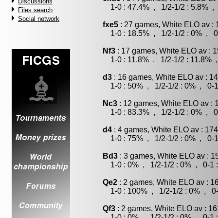
Discussions
1-0 : 47.4% , 1/2-1/2 : 5.8% , 
Files search
Social network
fxe5
: 27 games, White ELO av : 
1-0 : 18.5% , 1/2-1/2 : 0% , 0
Nf3
: 17 games, White ELO av : 1
1-0 : 11.8% , 1/2-1/2 : 11.8% ,
d3
: 16 games, White ELO av : 14
1-0 : 50% , 1/2-1/2 : 0% , 0-1
Nc3
: 12 games, White ELO av : 
1-0 : 83.3% , 1/2-1/2 : 0% , 0
d4
: 4 games, White ELO av : 174
1-0 : 75% , 1/2-1/2 : 0% , 0-1
Bd3
: 3 games, White ELO av : 1
1-0 : 0% , 1/2-1/2 : 0% , 0-1 
Qe2
: 2 games, White ELO av : 1
1-0 : 100% , 1/2-1/2 : 0% , 0-
Qf3
: 2 games, White ELO av : 16
1-0 : 0% , 1/2-1/2 : 0% , 0-1 