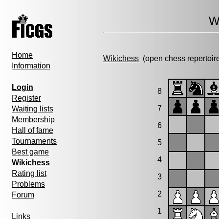
W
Home
Wikichess
(open chess repertoir
Information
Login
8
Register
7
Waiting lists
Membership
6
Hall of fame
Tournaments
5
Best game
4
Wikichess
Rating list
3
Problems
2
Forum
1
Links