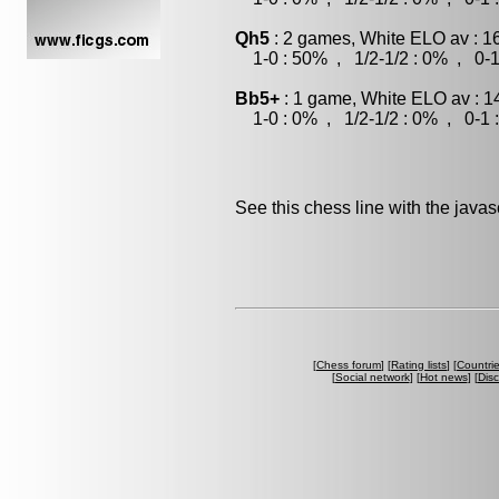
Qh5
: 2 games, White ELO av : 1
1-0 : 50% , 1/2-1/2 : 0% , 0-1
Bb5+
: 1 game, White ELO av : 1
1-0 : 0% , 1/2-1/2 : 0% , 0-1 
See this chess line with the java
[
Chess forum
] [
Rating lists
] [
Countri
[
Social network
] [
Hot news
] [
Dis