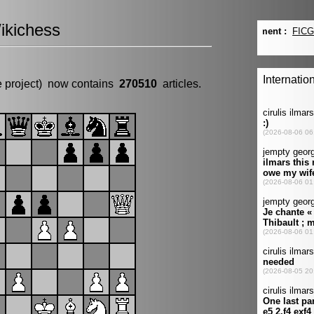
ikichess
e project) now contains
270510
articles.