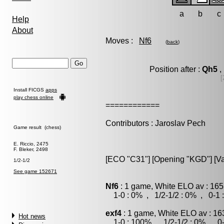
a
b
c
Help
About
Moves :
Nf6
(
back
)
Position after :
Qh5
,
[
Install FICGS
apps
play chess online
============
Contributors : Jaroslav Pech
Game result (chess)
E. Riccio, 2475
F. Bleker, 2498
[ECO "C31"] [Opening "KGD"] [Var
1/2-1/2
See game 152671
Nf6
: 1 game, White ELO av : 165
1-0 : 0% , 1/2-1/2 : 0% , 0-1 
exf4
: 1 game, White ELO av : 16
Hot news
1-0 : 100% , 1/2-1/2 : 0% , 0-