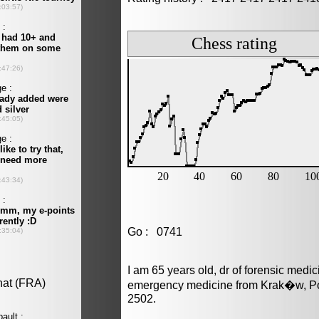
Go : 0741
I am 65 years old, dr of forensic medi
emergency medicine from Krak�w, Pol
2502.