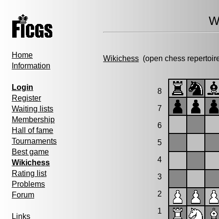
W
Home
Wikichess
(open chess repertoir
Information
Login
8
Register
7
Waiting lists
Membership
6
Hall of fame
Tournaments
5
Best game
4
Wikichess
Rating list
3
Problems
2
Forum
1
Links