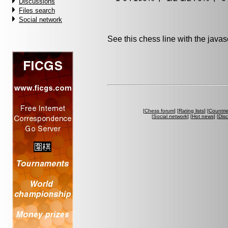
Discussions
Files search
Social network
See this chess line with the java
[
Chess forum
] [
Rating lists
] [
Countri
[
Social network
] [
Hot news
] [
Dis