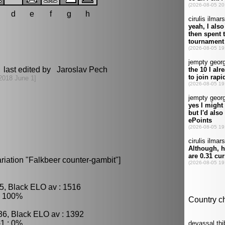
d
e
f
g
h
 last edited by Jaroslav Pech
2018 June 1]
iation "Falkbeer counter-gambit"]
5, Black ELO av : 1516
: 100%
36, Black ELO av : 1392
1 : 0%