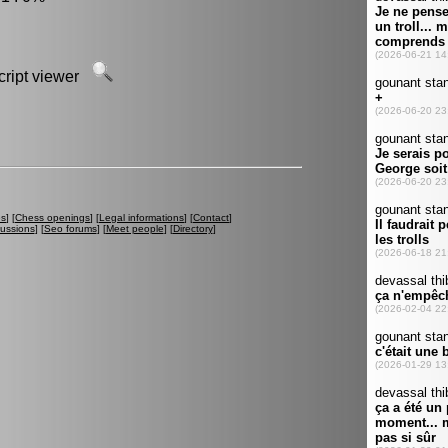
script viewer
es
] [
Chess openings
] [
Legal informations
] [
Contact
]
cussions
] [
Seo forums
] [
Meet people
] [
Directory
]