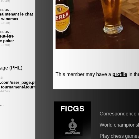
This member may have a
profile
in th
Correspondence 
World champions
Play chess game