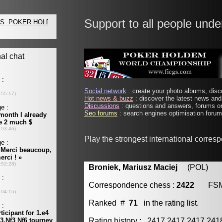
Support to all people unde
Social network
: create your photo albums, discu
Hot news & buzz
: discover the latest news and 
Discussions
: questions and answers, forums on
Seo forums
: search engines optimisation forums
Play the strongest international corres
Broniek, Mariusz Maciej
(POL) [m
Correspondence chess :
2422
FS
Ranked #
71
in the rating list.
Rating history : 2417 2417 2417 24