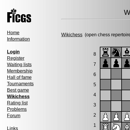
W
Home
Wikichess
(open chess repertoir
Information
Login
8
Register
7
Waiting lists
Membership
6
Hall of fame
Tournaments
5
Best game
4
Wikichess
Rating list
3
Problems
2
Forum
1
Links