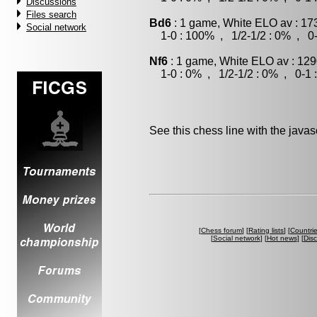
Discussions
Files search
Bd6
: 1 game, White ELO av : 17
Social network
1-0 : 100% , 1/2-1/2 : 0% , 0-
Nf6
: 1 game, White ELO av : 129
1-0 : 0% , 1/2-1/2 : 0% , 0-1 
See this chess line with the java
[
Chess forum
] [
Rating lists
] [
Countri
[
Social network
] [
Hot news
] [
Dis