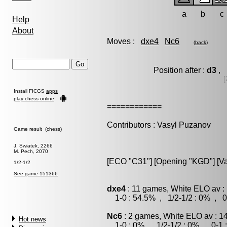
a
b
c
Help
About
Moves :
dxe4
Nc6
(
back
)
Position after :
d3
, 
[
Install FICGS
apps
play chess online
============
Contributors : Vasyl Puzanov
Game result (chess)
J. Swiatek, 2266
M. Pech, 2070
[ECO "C31"] [Opening "KGD"] [Var
1/2-1/2
See game 151366
dxe4
: 11 games, White ELO av :
1-0 : 54.5% , 1/2-1/2 : 0% , 0
Nc6
: 2 games, White ELO av : 1
Hot news
1-0 : 0% , 1/2-1/2 : 0% , 0-1 