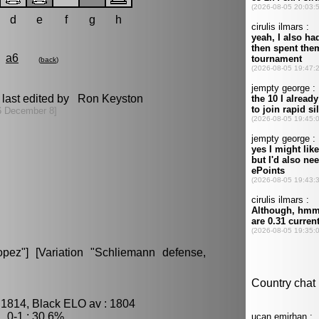
d
e
f
g
h
a6
(
back
)
last edited by Ron Keyston
6 December 8]
ez"] [Variation "Schliemann defense,
 1814, Black ELO av : 1804
 0-1 : 30.6%