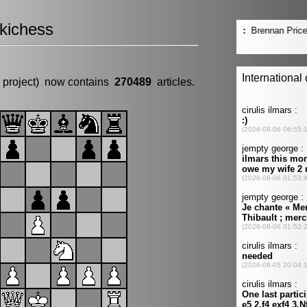
kichess
 project) now contains
270489
articles.