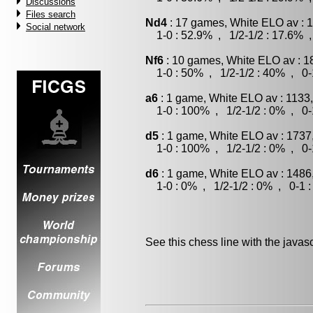
Discussions
Files search
Nd4
: 17 games, White ELO av : 
Social network
1-0 : 52.9% , 1/2-1/2 : 17.6% ,
Nf6
: 10 games, White ELO av : 1
1-0 : 50% , 1/2-1/2 : 40% , 0-
a6
: 1 game, White ELO av : 1133
1-0 : 100% , 1/2-1/2 : 0% , 0-
d5
: 1 game, White ELO av : 1737
1-0 : 100% , 1/2-1/2 : 0% , 0-
d6
: 1 game, White ELO av : 1486
1-0 : 0% , 1/2-1/2 : 0% , 0-1 
See this chess line with the java