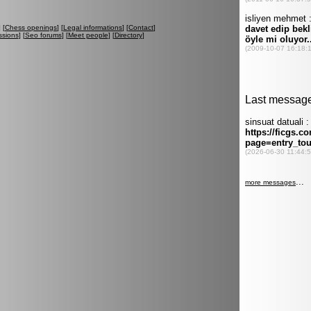
] [
Chess openings
] [
Legal informations
] [
Contact
]
ssions
] [
Seo forums
] [
Meet people
] [
Directory
]