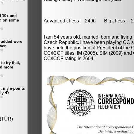
Advanced chess : 2496 Big chess 
I am 54 years old, married, born and living 
Czech Republic. I have been playing CC s
have held the position of President of the
CC/ICCF titles: IM (2005), SIM (2009) and
CC/ICCF rating is 2604.