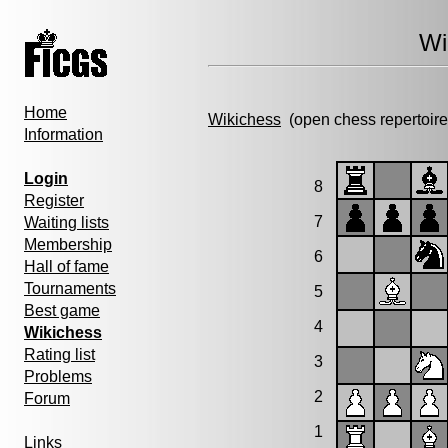
Wi
Home
Wikichess
(open chess repertoire
Information
Login
8
Register
7
Waiting lists
Membership
6
Hall of fame
Tournaments
5
Best game
4
Wikichess
Rating list
3
Problems
2
Forum
1
Links