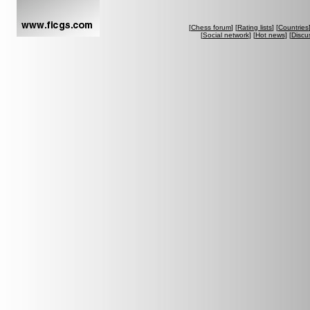
[
Chess forum
] [
Rating lists
] [
Countries
[
Social network
] [
Hot news
] [
Discu