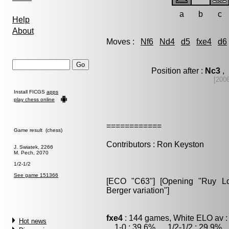
a
b
c
Help
About
Moves :
Nf6
Nd4
d5
fxe4
d6
Position after :
Nc3
, 
[200
Install FICGS
apps
play chess online
============
Game result (chess)
Contributors : Ron Keyston
J. Swiatek, 2266
M. Pech, 2070
1/2-1/2
See game 151366
[ECO "C63"] [Opening "Ruy Lop
Berger variation"]
fxe4
: 144 games, White ELO av :
Hot news
1-0 : 39.6% , 1/2-1/2 : 29.9% ,