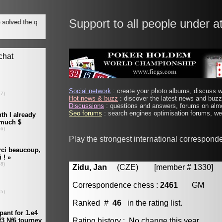
Support to all people under a
Social network
: create your photo albums, discuss wi
Hot news & buzz
: discover the latest news and buzz 
Discussions
: questions and answers, forums on almo
Seo forums
: search engines optimisation forums, web
Play the strongest international correspond
Zidu, Jan
(CZE) [member # 1330]
Correspondence chess :
2461
GM
Ranked #
46
in the rating list.
Rating history : No change this year.