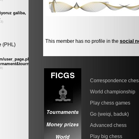
This member has no profile in the
social 
Correspondence ches
World championship
Play chess games
Go (weiqi, baduk)
Advanced chess
Play big chess