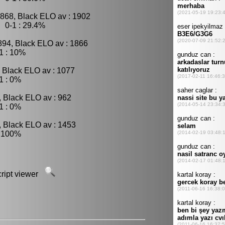
1868, Black ELO av : 1902
 0-1 : 29.4%
894, Black ELO av : 1866
1 : 10%
, Black ELO av : 1077
1 : 0%
, Black ELO av : 962
1 : 0%
, Black ELO av : 1453
: 100%
script viewer