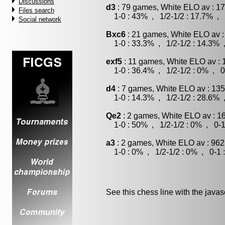
Discussions
d3
: 79 games, White ELO av : 17
Files search
1-0 : 43% , 1/2-1/2 : 17.7% , 
Social network
Bxc6
: 21 games, White ELO av :
1-0 : 33.3% , 1/2-1/2 : 14.3% 
exf5
: 11 games, White ELO av : 
1-0 : 36.4% , 1/2-1/2 : 0% , 0
d4
: 7 games, White ELO av : 135
1-0 : 14.3% , 1/2-1/2 : 28.6% 
Qe2
: 2 games, White ELO av : 1
1-0 : 50% , 1/2-1/2 : 0% , 0-1
a3
: 2 games, White ELO av : 962
1-0 : 0% , 1/2-1/2 : 0% , 0-1 
See this chess line with the java