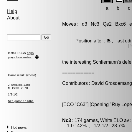
a
b
c
Help
About
Moves :
d3
Nc3
Qe2
Bxc6
e
Position after :
f5
, last ed
[2
Install FICGS
apps
play chess online
the interesting Schliemann's def
============
Game result (chess)
Contributors : David Grosdeman
J. Swiatek, 2266
M. Pech, 2070
1/2-1/2
See game 151366
[ECO "C63"] [Opening "Ruy Lopez
Nc3
: 174 games, White ELO av :
1-0 : 42% , 1/2-1/2 : 28.7% , 
Hot news