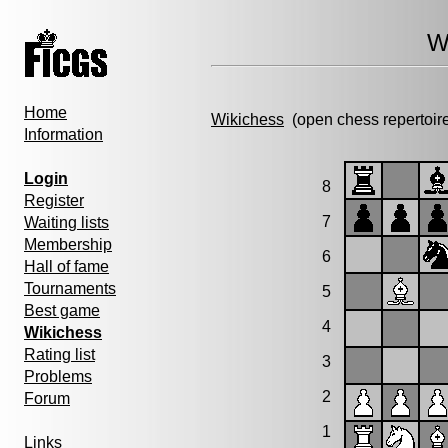
W
Home
Wikichess
(open chess repertoir
Information
Login
8
Register
7
Waiting lists
Membership
6
Hall of fame
Tournaments
5
Best game
4
Wikichess
Rating list
3
Problems
2
Forum
1
Links