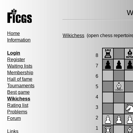
W
Home
Wikichess
(open chess repertoir
Information
Login
8
Register
7
Waiting lists
Membership
6
Hall of fame
Tournaments
5
Best game
4
Wikichess
Rating list
3
Problems
2
Forum
1
Links