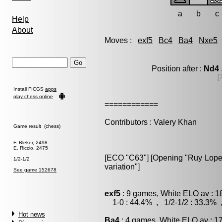
a
b
c
Help
About
Moves :
exf5
Bc4
Ba4
Nxe5
Position after :
Nd4
[
Install FICGS
apps
play chess online
============
Contributors : Valery Khan
Game result (chess)
F. Bleker, 2498
E. Riccio, 2475
[ECO "C63"] [Opening "Ruy Lopez
1/2-1/2
variation"]
See game 152678
exf5
: 9 games, White ELO av : 1
1-0 : 44.4% , 1/2-1/2 : 33.3% 
Hot news
Ba4
: 4 games, White ELO av : 1