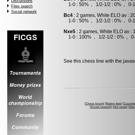
Discussions
1-0 : 50% , 1/2-1/2 : 0% , 0-1
Files search
Social network
Bc4
: 2 games, White ELO av : 2
1-0 : 50% , 1/2-1/2 : 0% , 0-1
Nxe5
: 2 games, White ELO av : 
1-0 : 100% , 1/2-1/2 : 0% , 0-
See this chess line with the java
[
Chess forum
] [
Rating lists
] [
Countri
[
Social network
] [
Hot news
] [
Dis