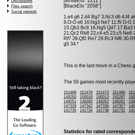
[WhiteElo "2211"]
Discussions
[BlackElo "2058"]
Files search
Social network
1.e4 g6 2.d4 Bg7 3.Nc3 d6 4.f4 
9.O-O e6 10.Ng3 Ne7 11.f5 O-O 1
15.Qb3 Bc8 16.Ng5 Qd7 17.Ba3 
21.Qc2 Rb8 22.c4 e5 23.c5 Ne8 
Rf7 28.Qf2 Re7 29.Rc3 Nf6 30.R
g5 34.*
This is the last move in a Chess
The 50 games most recently playe
151489
151478
151473
151488
151
149250
150018
150013
150287
150
149251
149260
149262
149261
149
147329
147342
147336
147357
146
141735
141726
141738
141731
141
Statistics for rated correspon