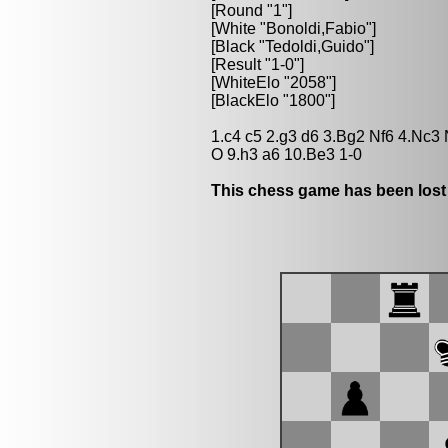
[Round "1"]
[White "Bonoldi,Fabio"]
[Black "Tedoldi,Guido"]
[Result "1-0"]
[WhiteElo "2058"]
[BlackElo "1800"]
1.c4 c5 2.g3 d6 3.Bg2 Nf6 4.Nc3
O 9.h3 a6 10.Be3 1-0
This chess game has been lost