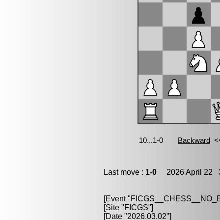
Last move :
1-0
2026 April 22 3
[Event "FICGS__CHESS__NO
[Site "FICGS"]
[Date "2026.03.02"]