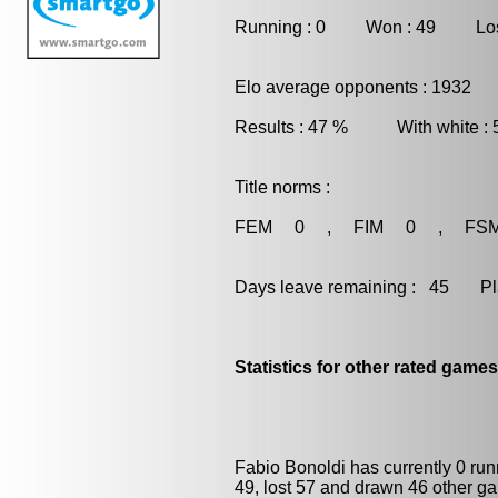
Running : 0 Won : 49 Los
Elo average opponents : 1932
Results : 47 % With white :
Title norms :
FEM 0 , FIM 0 , FS
Days leave remaining : 45 Playe
Statistics for other rated games
Fabio Bonoldi has currently 0 ru
49, lost 57 and drawn 46 other g