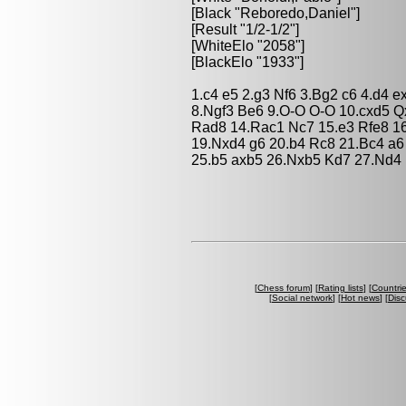
[Black "Reboredo,Daniel"]
[Result "1/2-1/2"]
[WhiteElo "2058"]
[BlackElo "1933"]
1.c4 e5 2.g3 Nf6 3.Bg2 c6 4.d4 
8.Ngf3 Be6 9.O-O O-O 10.cxd5 Q
Rad8 14.Rac1 Nc7 15.e3 Rfe8 16
19.Nxd4 g6 20.b4 Rc8 21.Bc4 a6
25.b5 axb5 26.Nxb5 Kd7 27.Nd4 
[
Chess forum
] [
Rating lists
] [
Countri
[
Social network
] [
Hot news
] [
Disc