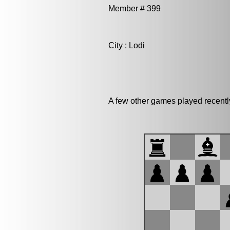
Member # 399
City : Lodi
A few other games played recentl