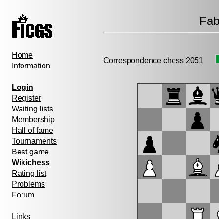
Fab
Home
Correspondence chess 2051
Information
Login
Register
Waiting lists
Membership
Hall of fame
Tournaments
Best game
Wikichess
Rating list
Problems
Forum
Links