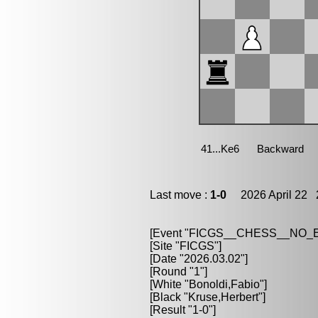
Last move :
1-0
2026 April 22 2
[Event "FICGS__CHESS__NO
[Site "FICGS"]
[Date "2026.03.02"]
[Round "1"]
[White "Bonoldi,Fabio"]
[Black "Kruse,Herbert"]
[Result "1-0"]