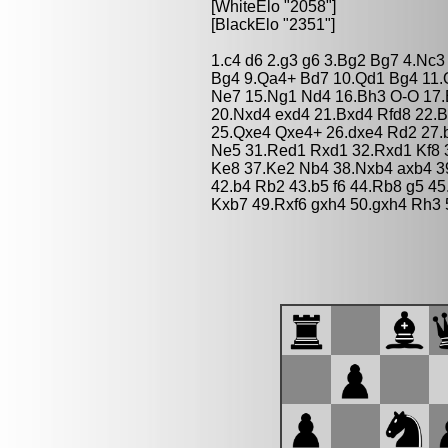
[WhiteElo "2058"]
[BlackElo "2351"]
1.c4 d6 2.g3 g6 3.Bg2 Bg7 4.Nc3
Bg4 9.Qa4+ Bd7 10.Qd1 Bg4 11.
Ne7 15.Ng1 Nd4 16.Bh3 O-O 17.
20.Nxd4 exd4 21.Bxd4 Rfd8 22.
25.Qxe4 Qxe4+ 26.dxe4 Rd2 27.
Ne5 31.Red1 Rxd1 32.Rxd1 Kf8 
Ke8 37.Ke2 Nb4 38.Nxb4 axb4 3
42.b4 Rb2 43.b5 f6 44.Rb8 g5 4
Kxb7 49.Rxf6 gxh4 50.gxh4 Rh3 