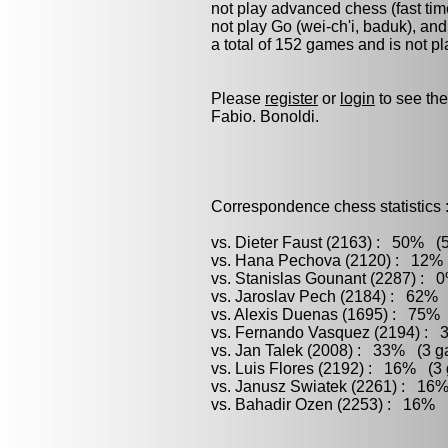
not play advanced chess (fast tim
not play
Go (wei-ch'i, baduk)
, an
a total of 152 games and is not p
Please
register
or
login
to see the
Fabio. Bonoldi.
Correspondence chess statistics 
vs. Dieter Faust (2163) : 50% (5
vs. Hana Pechova (2120) : 12% 
vs. Stanislas Gounant (2287) : 
vs. Jaroslav Pech (2184) : 62% 
vs. Alexis Duenas (1695) : 75% 
vs. Fernando Vasquez (2194) : 3
vs. Jan Talek (2008) : 33% (3 ga
vs. Luis Flores (2192) : 16% (3 
vs. Janusz Swiatek (2261) : 16%
vs. Bahadir Ozen (2253) : 16% (