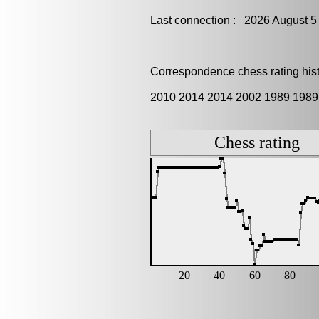
Last connection : 2026 August 5
Correspondence chess rating histo
2010 2014 2014 2002 1989 1989