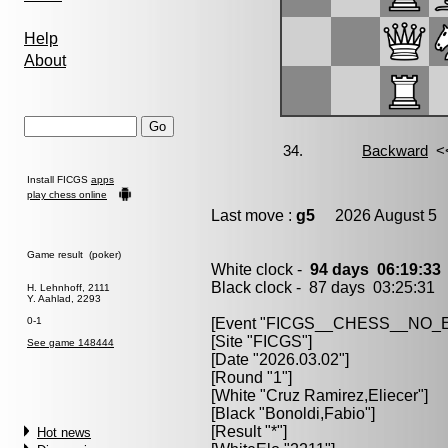
Help
About
Install FICGS
apps
play chess online
Last move :
g5
2026 August 5 
Game result (poker)
White clock -
94 days 06:19:3
Black clock - 87 days 03:25:31
H. Lehnhoff, 2111
Y. Aahlad, 2293
0-1
[Event "FICGS__CHESS__NO
[Site "FICGS"]
See game 148444
[Date "2026.03.02"]
[Round "1"]
[White "Cruz Ramirez,Eliecer"]
[Black "Bonoldi,Fabio"]
[Result "*"]
Hot news