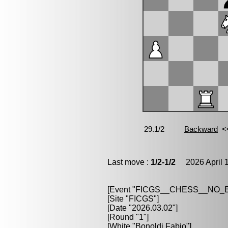
Last move :
1/2-1/2
2026 April 1
[Event "FICGS__CHESS__NO
[Site "FICGS"]
[Date "2026.03.02"]
[Round "1"]
[White "Bonoldi,Fabio"]