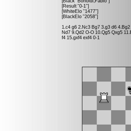
[Black "Bonoldi,Fabio"]
[Result "0-1"]
[WhiteElo "1477"]
[BlackElo "2058"]
1.c4 g6 2.Nc3 Bg7 3.g3 d6 4.Bg2
Nd7 9.Qd2 O-O 10.Qg5 Qxg5 11.
f4 15.gxf4 exf4 0-1