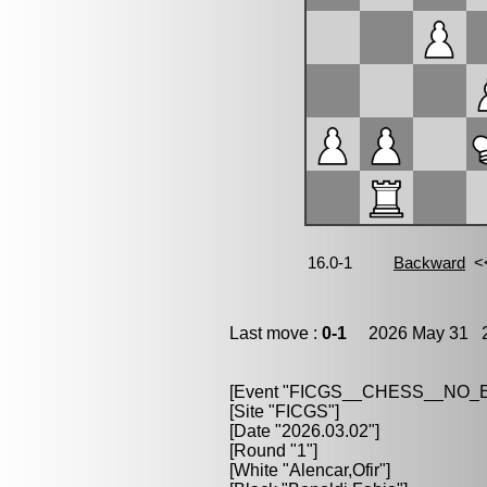
Last move :
0-1
2026 May 31 2
[Event "FICGS__CHESS__NO
[Site "FICGS"]
[Date "2026.03.02"]
[Round "1"]
[White "Alencar,Ofir"]