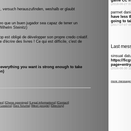
, versuch herauszufinden, weshalb er glaubt
reo que un buen jugador sea capaz de tener un
ilhelm Steinitz)
top est obligé de développer son propre credo créatif.
d'écrire des livres ! Ce qui est difficile, c'est de
everything you want is strong enough to take
on)
es
] [
Chess openings
] [
Legal informations
] [
Contact
]
cussions
] [
Seo forums
] [
Meet people
] [
Directory
]