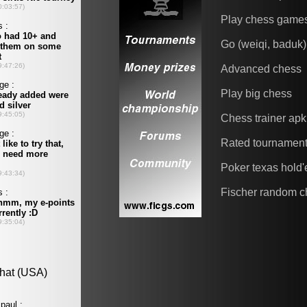
Play chess game
Go (weiqi, baduk)
Advanced chess
Play big chess
Chess trainer apk
Rated tournamen
Poker texas hold
Fischer random c