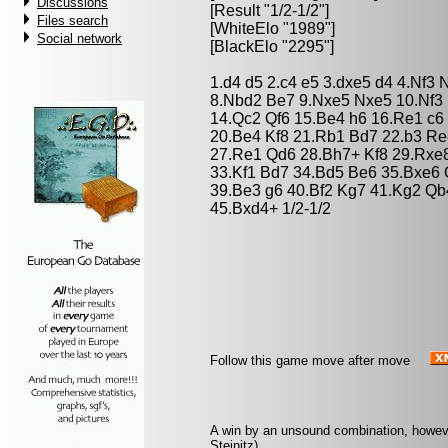
Discussions
[Result "1/2-1/2"]
Files search
[WhiteElo "1989"]
Social network
[BlackElo "2295"]
1.d4 d5 2.c4 e5 3.dxe5 d4 4.Nf3
8.Nbd2 Be7 9.Nxe5 Nxe5 10.Nf3 
14.Qc2 Qf6 15.Be4 h6 16.Re1 c6
20.Be4 Kf8 21.Rb1 Bd7 22.b3 Re
27.Re1 Qd6 28.Bh7+ Kf8 29.Rxe8
33.Kf1 Bd7 34.Bd5 Be6 35.Bxe6
39.Be3 g6 40.Bf2 Kg7 41.Kg2 Qb
45.Bxd4+ 1/2-1/2
Follow this game move after move
A win by an unsound combination, however 
Steinitz)