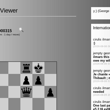
Viewer
00315
nt : 1 day / move)