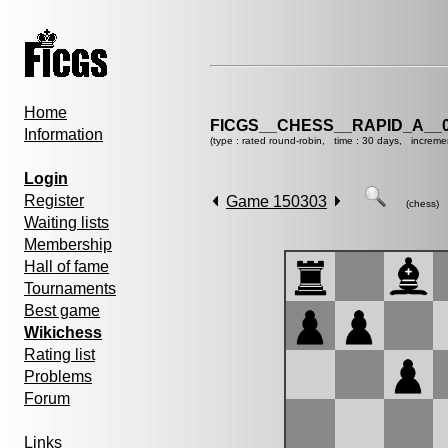
Home
FICGS__CHESS__RAPID_A__0
Information
(type : rated round-robin, time : 30 days, increme
Login
Register
Game 150303
(chess)
Waiting lists
Membership
Hall of fame
Tournaments
Best game
Wikichess
Rating list
Problems
Forum
Links