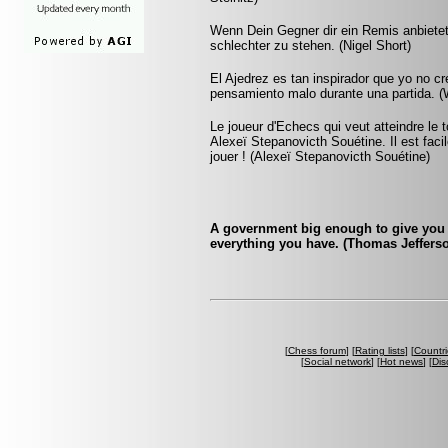
Wenn Dein Gegner dir ein Remis anbietet
schlechter zu stehen. (Nigel Short)
El Ajedrez es tan inspirador que yo no c
pensamiento malo durante una partida. (W
Le joueur d'Echecs qui veut atteindre le 
Alexeï Stepanovicth Souétine. Il est facile 
jouer ! (Alexeï Stepanovicth Souétine)
A government big enough to give you 
everything you have. (Thomas Jeffers
[
Chess forum
] [
Rating lists
] [
Countri
[
Social network
] [
Hot news
] [
Dis