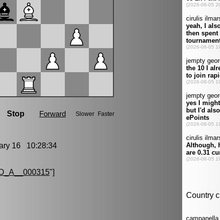
ry 16 10:28:34
D_A__000315
"]