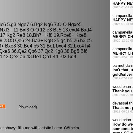
 Nc6 5.g3 Nge7 6.Bg2 Ng6 7.O-O Ngxe5
Nxf3+ 11.Bxf3 O-O 12.e3 Bc5 13.exd4 Bxd4
 17.Kg2 Re8 18.Bh7+ Kf8 19.Rxe8+ Kxe8
8 23.f3 Qe6 24.Ba3+ Kg8 25.g4 h5 26.h3 c5
+ Bxe8 30.Be4 b5 31.Bc1 bxc4 32.bxc4 h4
 Qxe6 36.Qe2 Qb6 37.Qc2 Kg8 38.Bg5 Bf6
4 42.Qe2 a6 43.Be1 Qb1 44.Bf2 Bd4
(
download
)
showy, fills me with artistic horror. (Wilhelm