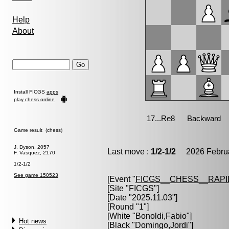
Help
About
Install FICGS
apps
play chess online
Game result (chess)
J. Dyson, 2057
Last move :
1/2-1/2
2026 Februa
F. Vasquez, 2170
1/2-1/2
See game 150523
[Event "
FICGS__CHESS__RAPI
[Site "FICGS"]
[Date "2025.11.03"]
[Round "1"]
[White "
Bonoldi,Fabio
"]
Hot news
[Black "
Domingo,Jordi
"]