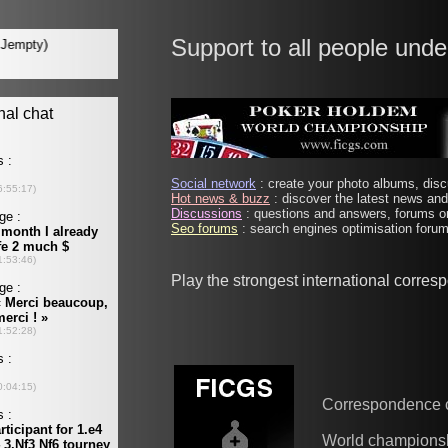
Support to all people unde
Social network
: create your photo albums, discu
Hot news & buzz
: discover the latest news and 
Discussions
: questions and answers, forums on
Seo forums
: search engines optimisation forums
Play the strongest international corre
Correspondence 
World champions