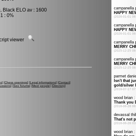
, Black ELO av : 1600
1 : 0%
script viewer
es
] [
Chess openings
] [
Legal informations
] [
Contact
]
cussions
] [
Seo forums
] [
Meet people
] [
Directory
]