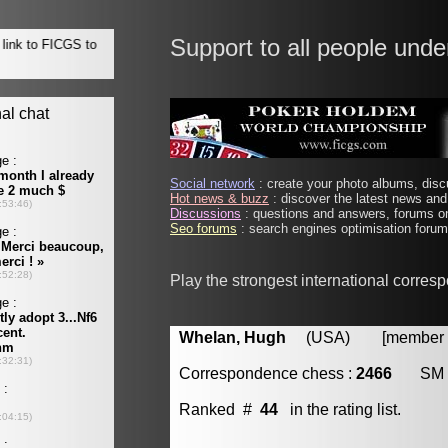
Support to all people unde
Social network
: create your photo albums, discu
Hot news & buzz
: discover the latest news and 
Discussions
: questions and answers, forums on
Seo forums
: search engines optimisation forums
Play the strongest international corres
Whelan, Hugh
(USA) [member #
Correspondence chess :
2466
SM
Ranked #
44
in the rating list.