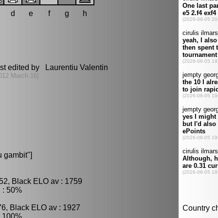
d
e
f
g
h
st edited by Laurentiu Valentin
012 March 16]
 gambit"]
52, Black ELO av : 1759
 : 50%
76, Black ELO av : 1927
: 100%