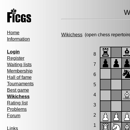
W
Home
Wikichess
(open chess repertoir
Information
Login
8
Register
7
Waiting lists
Membership
6
Hall of fame
Tournaments
5
Best game
4
Wikichess
Rating list
3
Problems
2
Forum
1
Links