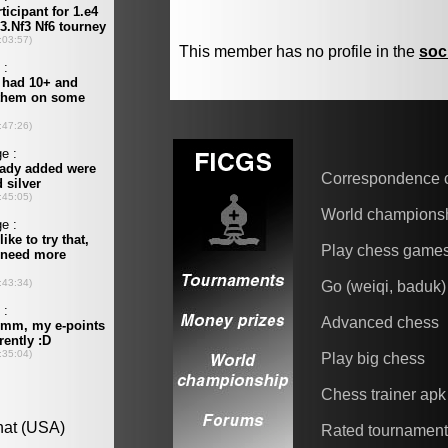
This member has no profile in the
soc
Correspondence 
World champions
Play chess game
Go (weiqi, baduk)
Advanced chess
Play big chess
Chess trainer apk
Rated tournamen