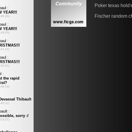
Poker texas hold
Fischer random c