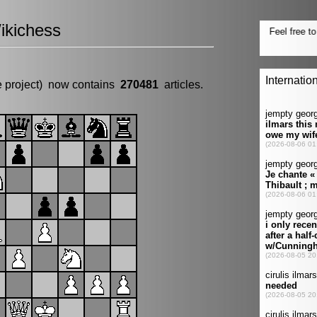
ikichess
e project) now contains
270481
articles.