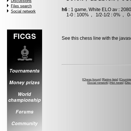
Discussions
Files search
h6
: 1 game, White ELO av : 2080
Social network
1-0 : 100% , 1/2-1/2 : 0% , 0-
See this chess line with the java
[
Chess forum
] [
Rating lists
] [
Countri
[
Social network
] [
Hot news
] [
Dis