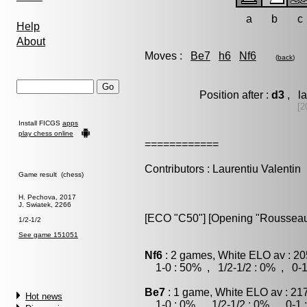
a
b
c
Help
About
Moves :
Be7
h6
Nf6
(
back
)
Position after :
d3
, la
[2
Install FICGS
apps
play chess online
============
Contributors : Laurentiu Valentin
Game result (chess)
H. Pechova, 2017
J. Swiatek, 2266
[ECO "C50"] [Opening "Rousseau
1/2-1/2
See game 151051
Nf6
: 2 games, White ELO av : 20
1-0 : 50% , 1/2-1/2 : 0% , 0-1
Be7
: 1 game, White ELO av : 21
Hot news
1-0 : 0% , 1/2-1/2 : 0% , 0-1 