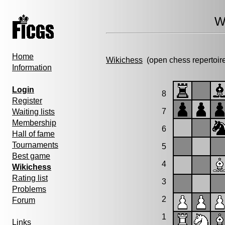
W
Home
Wikichess
(open chess repertoir
Information
Login
8
Register
7
Waiting lists
Membership
6
Hall of fame
Tournaments
5
Best game
4
Wikichess
Rating list
3
Problems
2
Forum
1
Links