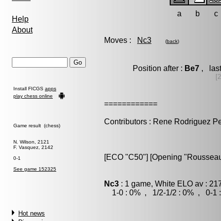
a
b
c
Help
About
Moves :
Nc3
(
back
)
Position after :
Be7
, las
[
Install FICGS
apps
play chess online
============
Contributors : Rene Rodriguez P
Game result (chess)
N. Wilson, 2121
F. Vasquez, 2142
[ECO "C50"] [Opening "Rousseau
0-1
See game 152325
Nc3
: 1 game, White ELO av : 21
1-0 : 0% , 1/2-1/2 : 0% , 0-1 
Hot news