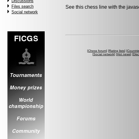
Discussions
Files search
See this chess line with the java
Social network
[
Chess forum
] [
Rating lists
] [
Countri
[
Social network
] [
Hot news
] [
Dis