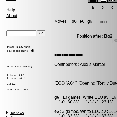
a
b
c
Help
About
Moves :
d6
e6
g6
(
back
)
Position after :
Bg2
, 
[20
Install FICGS
apps
play chess online
============
Contributors : Alexis Marcel
Game result (chess)
E. Riccio, 2475
F. Bleker, 2498
[ECO "A04"] [Opening "Reti v Dut
1/2-1/2
See game 152671
g6
: 13 games, White ELO av : 16
1-0 : 30.8% , 1/2-1/2 : 23.1% ,
e6
: 3 games, White ELO av : 161
Hot news
1-0 : 33.3% , 1/2-1/2 : 33.3% ,