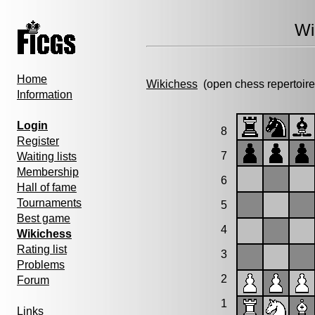
Wi
Home
Wikichess
(open chess repertoire
Information
Login
8
Register
7
Waiting lists
Membership
6
Hall of fame
Tournaments
5
Best game
4
Wikichess
Rating list
3
Problems
2
Forum
1
Links