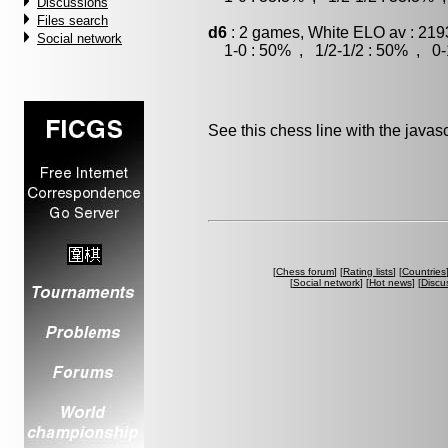
Discussions
Files search
d6
: 2 games, White ELO av : 219
Social network
1-0 : 50% , 1/2-1/2 : 50% , 0-
See this chess line with the java
[
Chess forum
] [
Rating lists
] [
Countries
[
Social network
] [
Hot news
] [
Discu