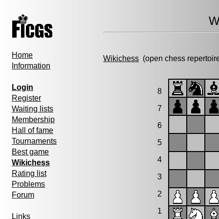
W
Home
Wikichess
(open chess repertoir
Information
Login
8
Register
7
Waiting lists
Membership
6
Hall of fame
Tournaments
5
Best game
4
Wikichess
Rating list
3
Problems
2
Forum
1
Links