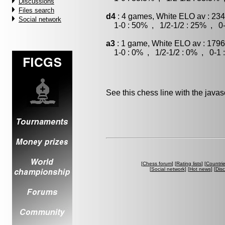
Discussions
Files search
d4
: 4 games, White ELO av : 234
Social network
1-0 : 50% , 1/2-1/2 : 25% , 0-
a3
: 1 game, White ELO av : 1796
1-0 : 0% , 1/2-1/2 : 0% , 0-1 
See this chess line with the java
[
Chess forum
] [
Rating lists
] [
Countri
[
Social network
] [
Hot news
] [
Dis