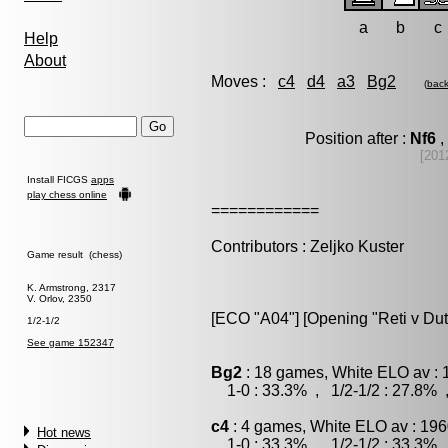
a
b
c
Help
About
Moves :
c4
d4
a3
Bg2
(
bac
Position after :
Nf6
,
[201
Install FICGS
apps
play chess online
============
Contributors : Zeljko Kuster
Game result (chess)
K. Armstrong, 2317
V. Orlov, 2350
[ECO "A04"] [Opening "Reti v Dut
1/2-1/2
See game 152347
Bg2
: 18 games, White ELO av : 
1-0 : 33.3% , 1/2-1/2 : 27.8% 
c4
: 4 games, White ELO av : 196
Hot news
1-0 : 33.3% , 1/2-1/2 : 33.3% 