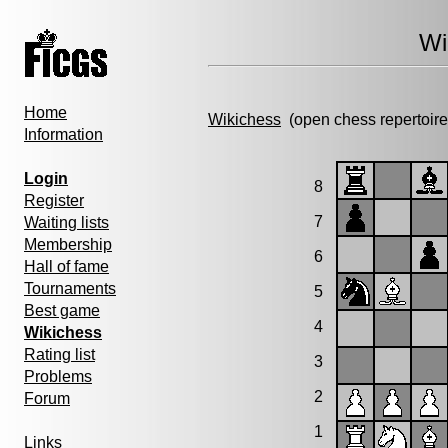
Wi
Home
Wikichess
(open chess repertoire
Information
Login
8
Register
7
Waiting lists
Membership
6
Hall of fame
Tournaments
5
Best game
4
Wikichess
Rating list
3
Problems
2
Forum
1
Links