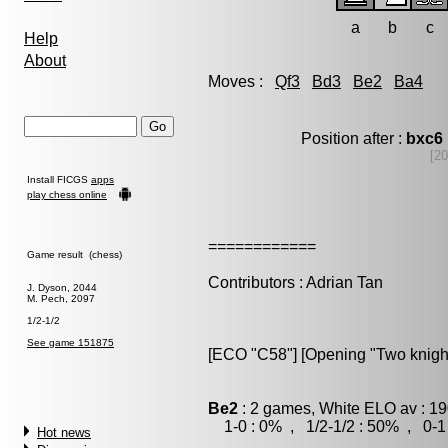
a
b
c
Help
About
Moves :
Qf3
Bd3
Be2
Ba4
Position after :
bxc6
[20
Install FICGS
apps
play chess online
============
Game result (chess)
Contributors : Adrian Tan
J. Dyson, 2044
M. Pech, 2097
1/2-1/2
See game 151875
[ECO "C58"] [Opening "Two knigh
Be2
: 2 games, White ELO av : 19
1-0 : 0% , 1/2-1/2 : 50% , 0-1
Hot news