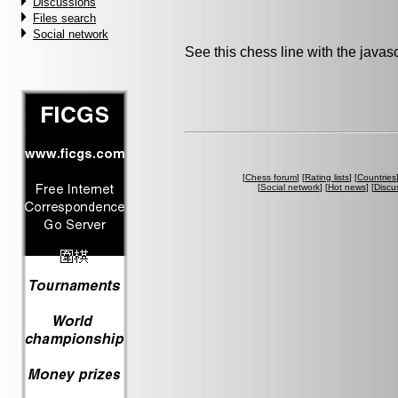
Discussions
Files search
Social network
See this chess line with the java
[
Chess forum
] [
Rating lists
] [
Countries
[
Social network
] [
Hot news
] [
Discu