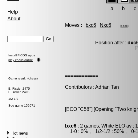
a
b
c
Help
About
Moves :
bxc6
Nxc6
(
back
)
Position after :
dxc
[
Install FICGS
apps
play chess online
============
Game result (chess)
Contributors : Adrian Tan
E. Riccio, 2475
F. Bleker, 2498
1/2-1/2
See game 152671
[ECO "C58"] [Opening "Two knigh
bxc6
: 2 games, White ELO av : 
1-0 : 0% , 1/2-1/2 : 50% , 0-1
Hot news