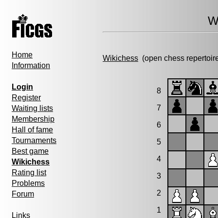
W
Home
Wikichess
(open chess repertoir
Information
Login
8
Register
7
Waiting lists
Membership
6
Hall of fame
Tournaments
5
Best game
4
Wikichess
Rating list
3
Problems
2
Forum
1
Links