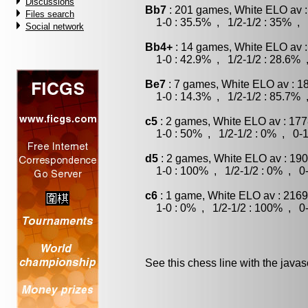
Discussions
Bb7
: 201 games, White ELO av :
Files search
1-0 : 35.5% , 1/2-1/2 : 35% , 
Social network
Bb4+
: 14 games, White ELO av :
1-0 : 42.9% , 1/2-1/2 : 28.6% 
Be7
: 7 games, White ELO av : 1
1-0 : 14.3% , 1/2-1/2 : 85.7% 
c5
: 2 games, White ELO av : 177
1-0 : 50% , 1/2-1/2 : 0% , 0-1
d5
: 2 games, White ELO av : 190
1-0 : 100% , 1/2-1/2 : 0% , 0-
c6
: 1 game, White ELO av : 2169
1-0 : 0% , 1/2-1/2 : 100% , 0-
See this chess line with the java