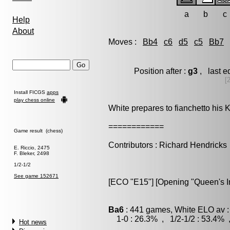
a
b
c
Help
About
Moves :
Bb4
c6
d5
c5
Bb7
Position after :
g3
, last e
[
Install FICGS
apps
play chess online
White prepares to fianchetto his 
============
Game result (chess)
Contributors : Richard Hendricks
E. Riccio, 2475
F. Bleker, 2498
1/2-1/2
See game 152671
[ECO "E15"] [Opening "Queen's Ind
Ba6
: 441 games, White ELO av :
1-0 : 26.3% , 1/2-1/2 : 53.4% 
Hot news