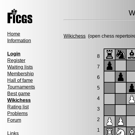
W
Home
Wikichess
(open chess repertoir
Information
Login
8
Register
7
Waiting lists
Membership
6
Hall of fame
Tournaments
5
Best game
4
Wikichess
Rating list
3
Problems
2
Forum
1
Links