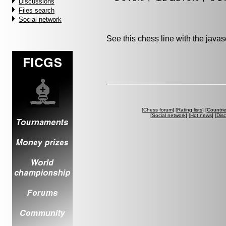
Discussions
Files search
Social network
See this chess line with the java
[
Chess forum
] [
Rating lists
] [
Countri
[
Social network
] [
Hot news
] [
Dis