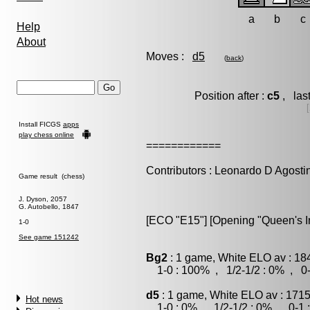
a
b
c
Help
About
Moves :
d5
(
back
)
Position after :
c5
, las
Install FICGS
apps
play chess online
============
Contributors : Leonardo D Agosti
Game result (chess)
J. Dyson, 2057
G. Autobello, 1847
[ECO "E15"] [Opening "Queen's Ind
1-0
See game 151242
Bg2
: 1 game, White ELO av : 18
1-0 : 100% , 1/2-1/2 : 0% , 0-
d5
: 1 game, White ELO av : 1715
Hot news
1-0 : 0% , 1/2-1/2 : 0% , 0-1 