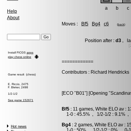
a
b
c
Help
About
Moves :
Bf5
Bg4
c6
(
back
)
Position after :
d3
, la
[
Install FICGS
apps
play chess online
============
Contributors : Richard Hendricks
Game result (chess)
E. Riccio, 2475
F. Bleker, 2498
[ECO "B01"] [Opening "Scandinavi
1/2-1/2
See game 152671
Bf5
: 11 games, White ELO av : 1
1-0 : 45.5% , 1/2-1/2 : 9.1% , 
Bg4
: 2 games, White ELO av : 1
Hot news
1-0 : 50% , 1/2-1/2 : 0% , 0-1