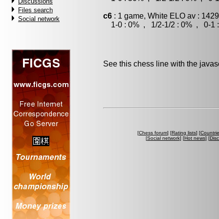
Discussions
Files search
c6
: 1 game, White ELO av : 1429
Social network
1-0 : 0% , 1/2-1/2 : 0% , 0-1 
See this chess line with the java
[
Chess forum
] [
Rating lists
] [
Countri
[
Social network
] [
Hot news
] [
Dis