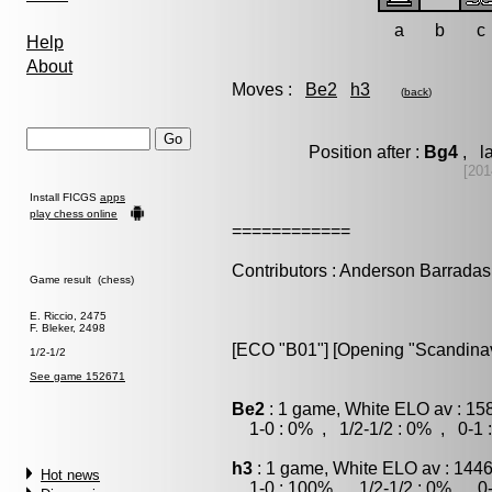
a
b
c
Help
About
Moves :
Be2
h3
(
back
)
Position after :
Bg4
, la
[201
Install FICGS
apps
play chess online
============
Contributors : Anderson Barradas
Game result (chess)
E. Riccio, 2475
F. Bleker, 2498
[ECO "B01"] [Opening "Scandinavi
1/2-1/2
See game 152671
Be2
: 1 game, White ELO av : 15
1-0 : 0% , 1/2-1/2 : 0% , 0-1 
h3
: 1 game, White ELO av : 1446
Hot news
1-0 : 100% , 1/2-1/2 : 0% , 0-