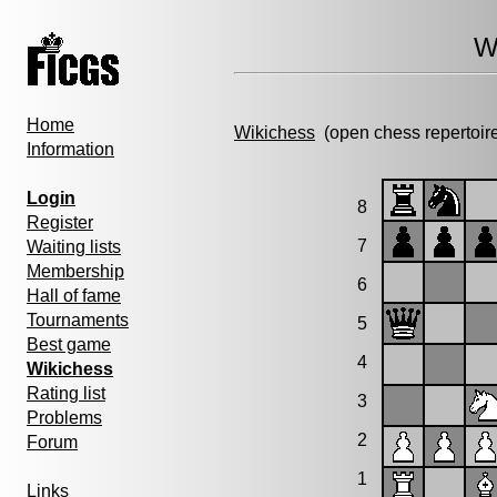
W
Home
Wikichess
(open chess repertoir
Information
Login
8
Register
7
Waiting lists
Membership
6
Hall of fame
Tournaments
5
Best game
4
Wikichess
Rating list
3
Problems
2
Forum
1
Links