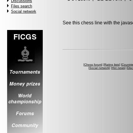
Discussions
Files search
Social network
See this chess line with the java
[
Chess forum
] [
Rating lists
] [
Countri
[
Social network
] [
Hot news
] [
Dis