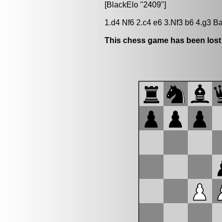
[BlackElo "2409"]
1.d4 Nf6 2.c4 e6 3.Nf3 b6 4.g3 
This chess game has been lost