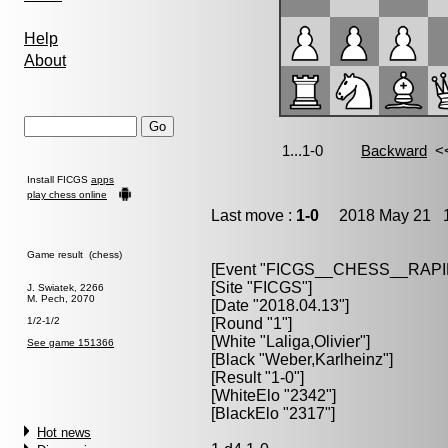
Help
About
Install FICGS
apps
play chess online
Last move :
1-0
2018 May 21 1
Game result (chess)
[Event "FICGS__CHESS__RAPI
[Site "FICGS"]
J. Swiatek, 2266
M. Pech, 2070
[Date "2018.04.13"]
1/2-1/2
[Round "1"]
[White "Laliga,Olivier"]
See game 151366
[Black "Weber,Karlheinz"]
[Result "1-0"]
[WhiteElo "2342"]
[BlackElo "2317"]
Hot news