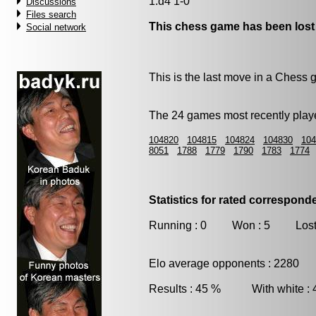
1.d4 1-0
Discussions
Files search
This chess game has been lost
Social network
This is the last move in a Chess
The 24 games most recently playe
104820
104815
104824
104830
104
8051
1788
1779
1790
1783
1774
Statistics for rated correspon
Running : 0 Won : 5 Lost
Elo average opponents : 2280
Results : 45 % With white :