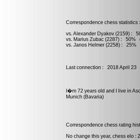
Correspondence chess statistics 
vs. Alexander Dyakov (2159) : 5
vs. Marius Zubac (2287) : 50% (
vs. Janos Helmer (2258) : 25% (
Last connection : 2018 April 23
I�m 72 years old and I live in Asc
Munich (Bavaria)
Correspondence chess rating histo
No change this year, chess elo : 