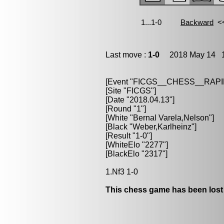
Last move :
1-0
2018 May 14 1
[Event "FICGS__CHESS__RAPI
[Site "FICGS"]
[Date "2018.04.13"]
[Round "1"]
[White "Bernal Varela,Nelson"]
[Black "Weber,Karlheinz"]
[Result "1-0"]
[WhiteElo "2277"]
[BlackElo "2317"]
1.Nf3 1-0
This chess game has been lost