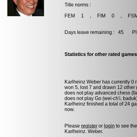
Title norms :
FEM 1 , FIM 0 , FS
Days leave remaining : 45 Playe
Statistics for other rated games
Karlheinz Weber has currently 0
won 5, lost 7 and drawn 12 other
does not play advanced chess (fas
does not play
Go (wei-ch'i, baduk
Karlheinz finished a total of 24 
now.
Please
register
or
login
to see the
Karlheinz. Weber.