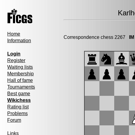
Karl
Home
Correspondence chess 2267
IM
Information
Login
Register
Waiting lists
Membership
Hall of fame
Tournaments
Best game
Wikichess
Rating list
Problems
Forum
Links