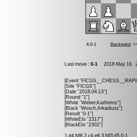
Last move :
0-1
2018 May 16 2
[Event "FICGS__CHESS__RAPI
[Site "FICGS"]
[Date "2018.04.13"]
[Round "1"]
[White "Weber,Karlheinz"]
[Black "Wosch,Arkadiusz"]
[Result "0-1"]
[WhiteElo "2317"]
[BlackElo "2302"]
1.d4 Nf6 2.c4 e6 3.Nf3 d5 0-1