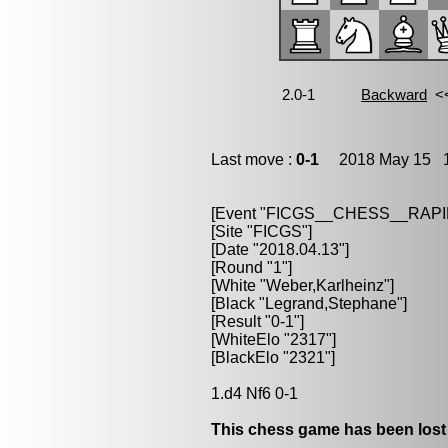
Last move :
0-1
2018 May 15 1
[Event "FICGS__CHESS__RAPI
[Site "FICGS"]
[Date "2018.04.13"]
[Round "1"]
[White "Weber,Karlheinz"]
[Black "Legrand,Stephane"]
[Result "0-1"]
[WhiteElo "2317"]
[BlackElo "2321"]
1.d4 Nf6 0-1
This chess game has been lost