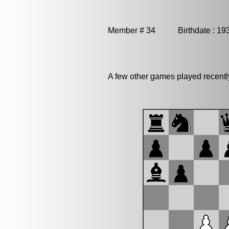
Member # 34 Birthdate : 19
A few other games played recent