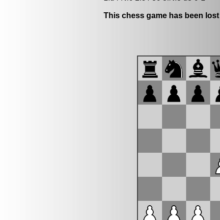
This chess game has been lost