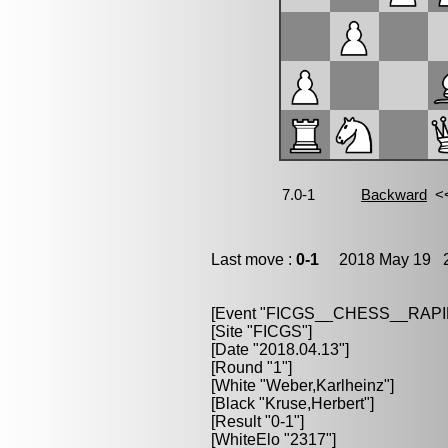
Last move :
0-1
2018 May 19 2
[Event "FICGS__CHESS__RAPI
[Site "FICGS"]
[Date "2018.04.13"]
[Round "1"]
[White "Weber,Karlheinz"]
[Black "Kruse,Herbert"]
[Result "0-1"]
[WhiteElo "2317"]