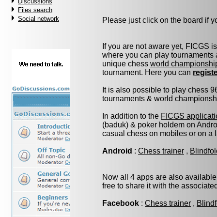
Discussions
Files search
Social network
Please just click on the board if yo
If you are not aware yet, FICGS i
where you can play tournaments a
unique chess
world championshi
tournament. Here you can
regist
It is also possible to play chess 
tournaments & world championship 
In addition to the
FICGS applicati
(baduk) & poker holdem on Androi
casual chess on mobiles or on a 
Android
:
Chess trainer
,
Blindfo
Now all 4 apps are also available
free to share it with the associat
Facebook
:
Chess trainer
,
Blind