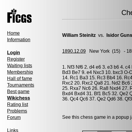
Ch
Home
William Steinitz
vs.
Isidor Gun
Information
1890.12.09
New York
(15) - 1
Login
Register
Waiting lists
1. Nf3 Nf6 2. d4 e6 3. e3 b6 4. c
Membership
Bd3 Be7 9. e4 Nxc3 10. bxc3 O-O
14. Rc1 Ba3 15. Rc3 Bb4 16. Rc
Hall of fame
Rxc2 20. Rxc2 Qa8 21. Nd2 Bc6 
Tournaments
25. Rxa7 Nc6 26. Ra8 Nxd4 27. R
Best game
Bxd4 Bxd4 31. Bf1 Bc5 32. Qe2 Q
Wikichess
36. Qc4 Qc6 37. Qe2 Qd6 38. Qf3
Rating list
Problems
See this chess game in a popup 
Forum
Links