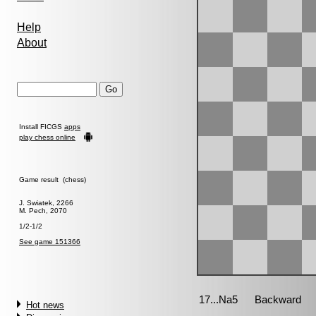
Help
About
Install FICGS
apps
play chess online
Game result (chess)
J. Swiatek, 2266
M. Pech, 2070
1/2-1/2
See game 151366
Hot news