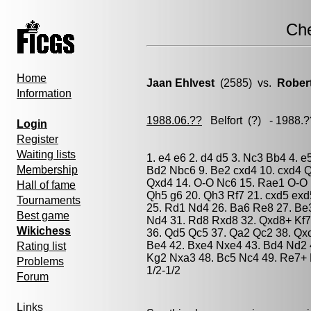
Ch
Home
Jaan Ehlvest
(2585) vs.
Rober
Information
1988.06.??
Belfort
(?) - 1988.
Login
Register
Waiting lists
1. e4 e6 2. d4 d5 3. Nc3 Bb4 4. e
Membership
Bd2 Nbc6 9. Be2 cxd4 10. cxd4 
Qxd4 14. O-O Nc6 15. Rae1 O-O 16
Hall of fame
Qh5 g6 20. Qh3 Rf7 21. cxd5 exd
Tournaments
25. Rd1 Nd4 26. Ba6 Re8 27. Be
Best game
Nd4 31. Rd8 Rxd8 32. Qxd8+ Kf7
Wikichess
36. Qd5 Qc5 37. Qa2 Qc2 38. Qx
Be4 42. Bxe4 Nxe4 43. Bd4 Nd2 
Rating list
Kg2 Nxa3 48. Bc5 Nc4 49. Re7+ 
Problems
1/2-1/2
Forum
Links