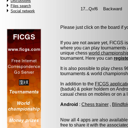
Discussions
Files search
Social network
Please just click on the board if yo
If you are not aware yet, FICGS i
where you can play tournaments a
unique chess
world championshi
tournament. Here you can
regist
It is also possible to play chess 
tournaments & world championship 
In addition to the
FICGS applicati
(baduk) & poker holdem on Androi
casual chess on mobiles or on a 
Android
:
Chess trainer
,
Blindfo
Now all 4 apps are also available
free to share it with the associat