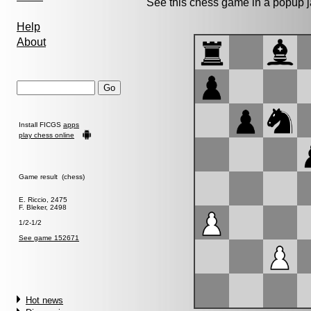
See this chess game in a popup 
Help
About
Install FICGS
apps
play chess online
Game result (chess)
E. Riccio, 2475
F. Bleker, 2498
1/2-1/2
See game 152671
Hot news