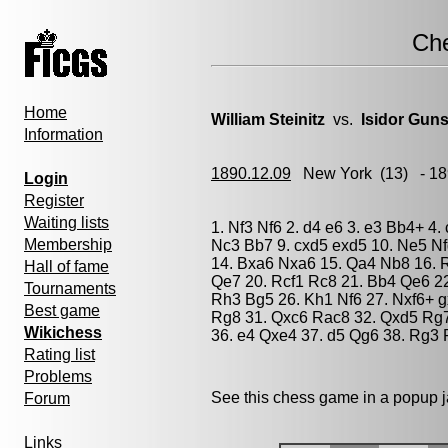
Ch
Home
William Steinitz
vs.
Isidor Gun
Information
1890.12.09
New York
(13) - 1
Login
Register
Waiting lists
1. Nf3 Nf6 2. d4 e6 3. e3 Bb4+ 4.
Membership
Nc3 Bb7 9. cxd5 exd5 10. Ne5 Nfd
14. Bxa6 Nxa6 15. Qa4 Nb8 16. R
Hall of fame
Qe7 20. Rcf1 Rc8 21. Bb4 Qe6 2
Tournaments
Rh3 Bg5 26. Kh1 Nf6 27. Nxf6+ g
Best game
Rg8 31. Qxc6 Rac8 32. Qxd5 Rg7
Wikichess
36. e4 Qxe4 37. d5 Qg6 38. Rg3 R
Rating list
Problems
See this chess game in a popup 
Forum
Links