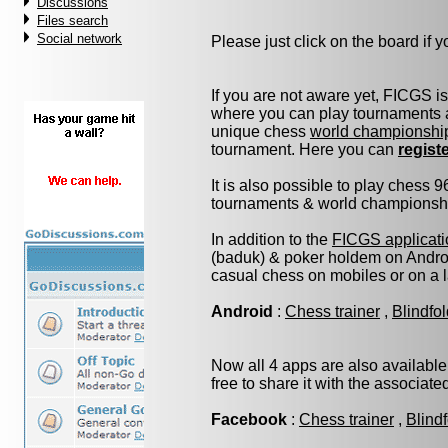
Discussions
Files search
Social network
Please just click on the board if yo
If you are not aware yet, FICGS i
where you can play tournaments a
unique chess
world championshi
tournament. Here you can
regist
It is also possible to play chess 
tournaments & world championship 
In addition to the
FICGS applicati
(baduk) & poker holdem on Androi
casual chess on mobiles or on a 
Android
:
Chess trainer
,
Blindfo
Now all 4 apps are also available
free to share it with the associat
Facebook
:
Chess trainer
,
Blind