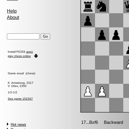
Help
About
Install FICGS
apps
play chess online
Game result (chess)
K. Armstrong, 2317
V. Orlov, 2350
1/2-1/2
See game 152347
Hot news